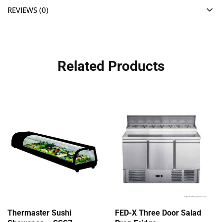
REVIEWS (0)
Related Products
Thermaster Sushi
FED-X Three Door Salad