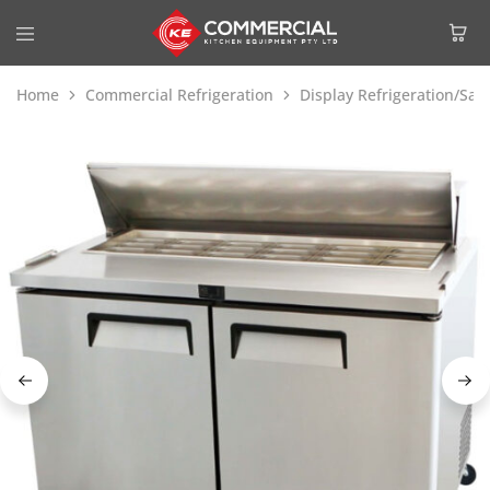
Home
Commercial Refrigeration
Display Refrigeration/Sa