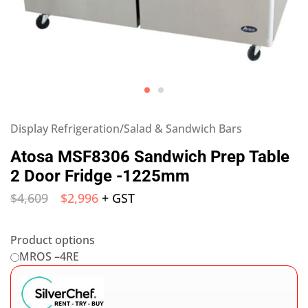
Display Refrigeration/Salad & Sandwich Bars
Atosa MSF8306 Sandwich Prep Table
2 Door Fridge -1225mm
$
4,609
$
2,996
+ GST
Product options
MROS –4RE