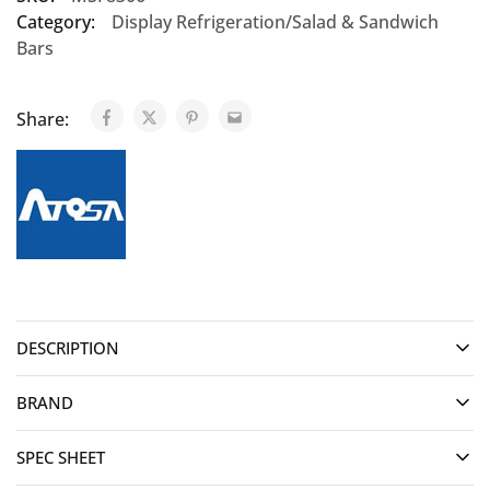
Category:
Display Refrigeration/Salad & Sandwich
Bars
Share:
DESCRIPTION
BRAND
SPEC SHEET