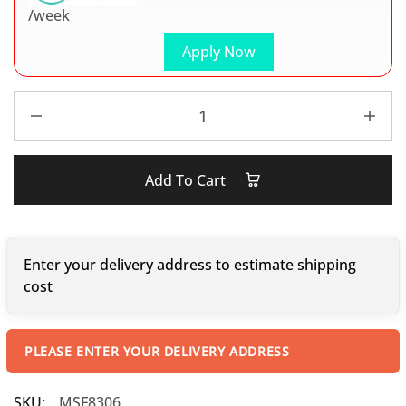
/week
Apply Now
Add To Cart
Enter your delivery address to estimate shipping
cost
PLEASE ENTER YOUR DELIVERY ADDRESS
SKU:
MSF8306