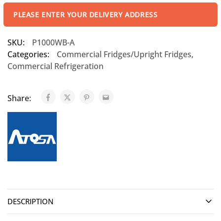
PLEASE ENTER YOUR DELIVERY ADDRESS
SKU:
P1000WB-A
Categories:
Commercial Fridges/Upright Fridges
,
Commercial Refrigeration
Share:
DESCRIPTION