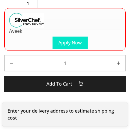
/week
Apply Now
Add To Cart
Enter your delivery address to estimate shipping
cost