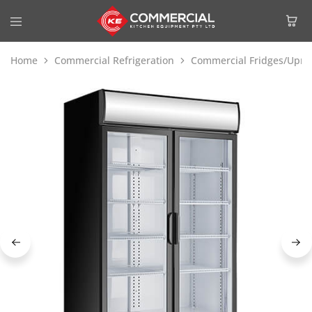
Home
Commercial Refrigeration
Commercial Fridges/Uprig