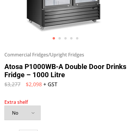
Commercial Fridges/Upright Fridges
Atosa P1000WB-A Double Door Drinks
Fridge – 1000 Litre
$
3,277
$
2,098
+ GST
Extra shelf