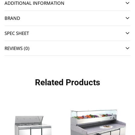
ADDITIONAL INFORMATION
BRAND
SPEC SHEET
REVIEWS (0)
Related Products