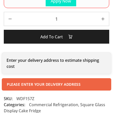
Apply Now
Add To Cart
Enter your delivery address to estimate shipping
cost
PLEASE ENTER YOUR DELIVERY ADDRESS
SKU:
WDF157Z
Categories:
Commercial Refrigeration
,
Square Glass
Display Cake Fridge