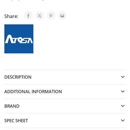
Share:
DESCRIPTION
ADDITIONAL INFORMATION
BRAND
SPEC SHEET