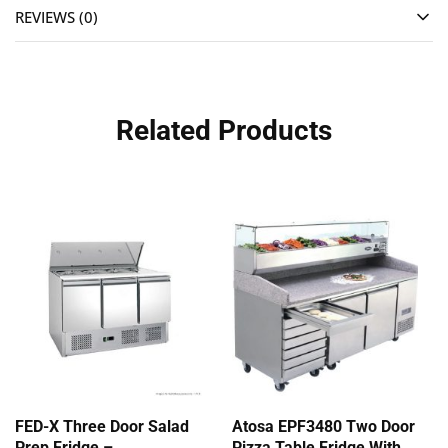
REVIEWS (0)
Related Products
FED-X Three Door Salad
Atosa EPF3480 Two Door
Prep Fridge –
Pizza Table Fridge With