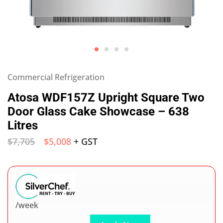
Commercial Refrigeration
Atosa WDF157Z Upright Square Two
Door Glass Cake Showcase – 638
Litres
$
7,705
$
5,008
+ GST
/week