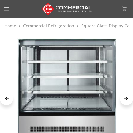
Home
Commercial Refrigeration
Square Glass Display Cak