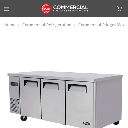
Home
Commercial Refrigeration
Commercial Fridges/Work