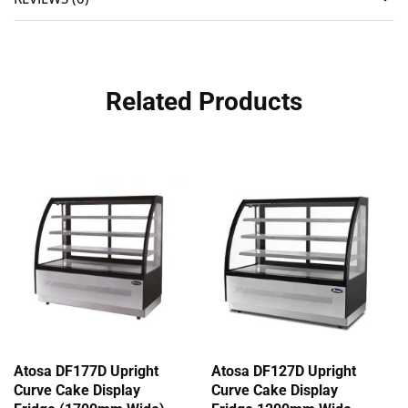
Related Products
Atosa DF177D Upright
Atosa DF127D Upright
Curve Cake Display
Curve Cake Display