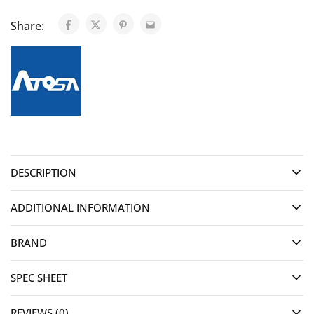
Share:
DESCRIPTION
ADDITIONAL INFORMATION
BRAND
SPEC SHEET
REVIEWS (0)