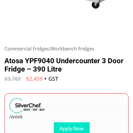
Commercial Fridges/Workbench Fridges
Atosa YPF9040 Undercounter 3 Door
Fridge – 390 Litre
$
3,783
$
2,459
+ GST
/week
Apply Now