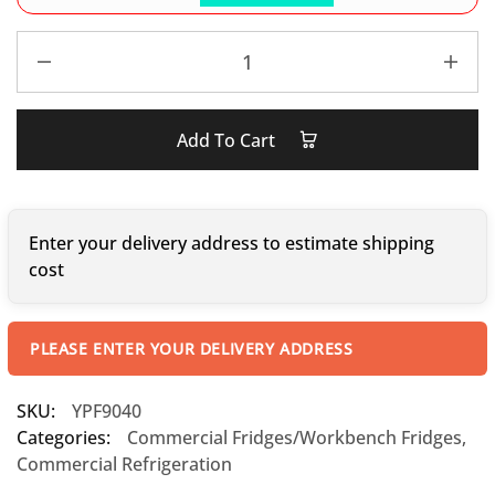
Add To Cart
Enter your delivery address to estimate shipping
cost
PLEASE ENTER YOUR DELIVERY ADDRESS
SKU:
YPF9040
Categories:
Commercial Fridges/Workbench Fridges
,
Commercial Refrigeration