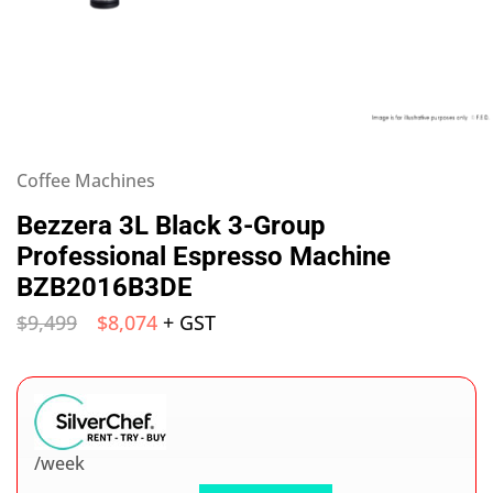
Coffee Machines
Bezzera 3L Black 3-Group
Professional Espresso Machine
BZB2016B3DE
$
9,499
$
8,074
+ GST
/week