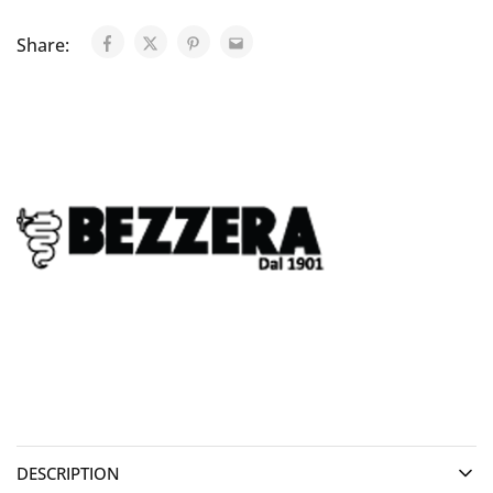
Share:
DESCRIPTION