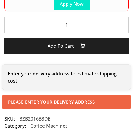
Apply Now
Add To Cart
Enter your delivery address to estimate shipping
cost
PLEASE ENTER YOUR DELIVERY ADDRESS
SKU:
BZB2016B3DE
Category:
Coffee Machines