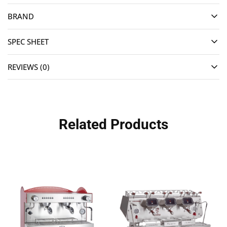
BRAND
SPEC SHEET
REVIEWS (0)
Related Products