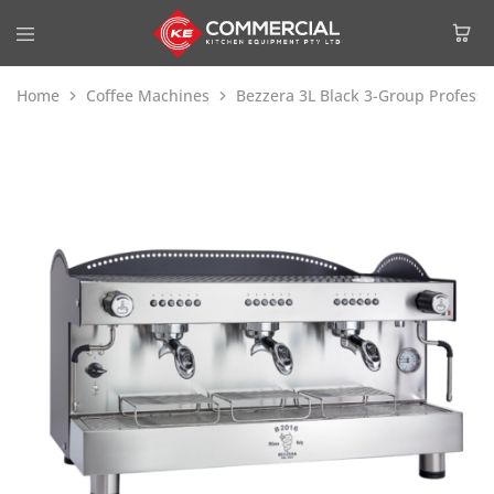
Home
Coffee Machines
Bezzera 3L Black 3-Group Profess