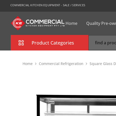
COMMERCIAL KITCHEN EQUIPMENT - SALE / SERVICES
Home
Quality Pre-o
CKE
Sydney
Product Categories
Combi Oven
Home
Commercial Refrigeration
Square Glass D
Cooking Equipment
Commercial Refrigeration
Commercial Dishwasher
Food Display Cabinet
Bakery Equipment