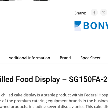
Share:
Additional information
Brand
Spec Sheet
illed Food Display – SG150FA-
hilled cake display is a staple product within Federal Hosp
ne of the premium catering equipment brands in the busines
owned products, including several display units. This cake di