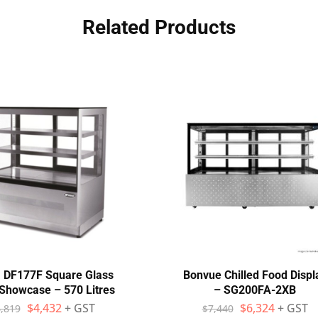
Related Products
 DF177F Square Glass
Bonvue Chilled Food Displ
Showcase – 570 Litres
– SG200FA-2XB
$
4,432
+ GST
$
6,324
+ GST
,819
$
7,440