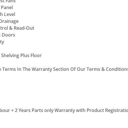
st Fans
 Panel
h Level
 Drainage
ntrol & Read-Out
s Doors
ty
 Shelving Plus Floor
he Terms In The Warranty Section Of Our Terms & Condition
bour + 2 Years Parts only Warranty with Product Registrati