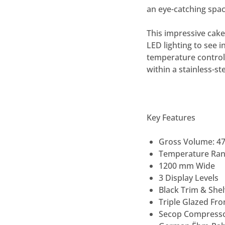
an eye-catching spac
This impressive cake
LED lighting to see i
temperature control, 
within a stainless-s
Key Features
Gross Volume: 4
Temperature Rang
1200 mm Wide
3 Display Levels
Black Trim & Shel
Triple Glazed Fr
Secop Compress