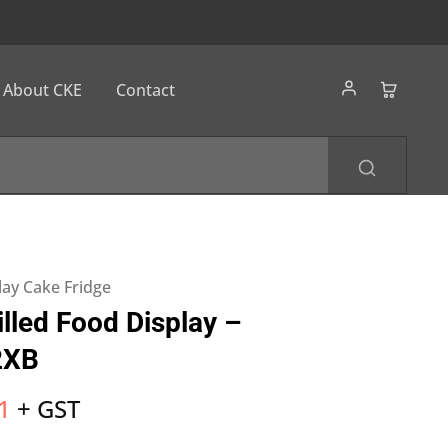
About CKE
Contact
lay Cake Fridge
lled Food Display –
2XB
1
+ GST