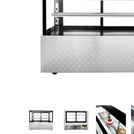
Stainless Steel
Bench Top Catering Equipment
700/900 Series Cooking Equipment
Cooking Ranges 900 Series
Soup Kettle Boiling Pan
Stockpot Burner
Gastronorm Trolley
Stainless Steel Flat Work Bench
Stainless Steel Cabinet
Stainless Steel Outlet Dishwasher Bench