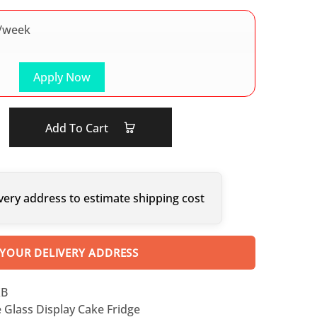
/week
Apply Now
Add To Cart
very address to estimate shipping cost
 YOUR DELIVERY ADDRESS
XB
 Glass Display Cake Fridge