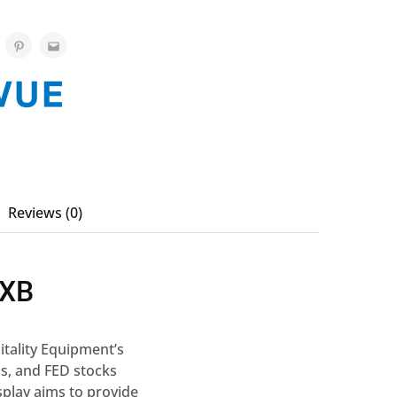
Reviews (0)
2XB
itality Equipment’s
s, and FED stocks
splay aims to provide