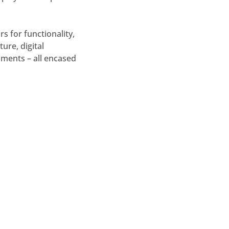
s for functionality,
ure, digital
laments – all encased