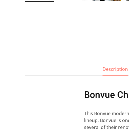
Wall Shelves
Description
Bonvue Ch
This Bonvue modern c
lineup. Bonvue is o
several of their ren