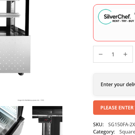
Enter your deli
PLEASE ENTER
SKU:
SG150FA-2
Category:
Square