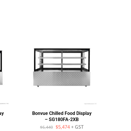
ay
Bonvue Chilled Food Display
Bo
– SG180FA-2XB
Stain
$
5,474
+ GST
$
6,440