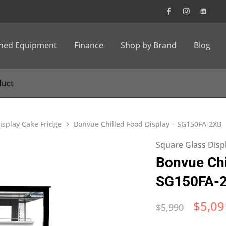
wned Equipment
Finance
Shop by Brand
Blog
isplay Cake Fridge
Bonvue Chilled Food Display – SG150FA-2XB
Square Glass Disp
Bonvue Chi
SG150FA-
$
5,09
$
5,990