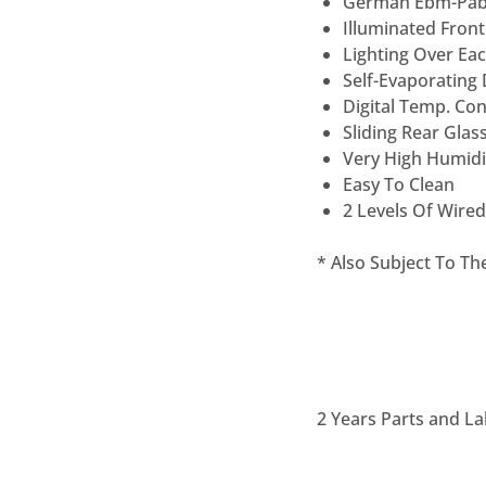
German Ëbm-Pab
Illuminated Front
Lighting Over Eac
Self-Evaporating
Digital Temp. Co
Sliding Rear Glas
Very High Humidi
Easy To Clean
2 Levels Of Wired
* Also Subject To T
2 Years Parts and La