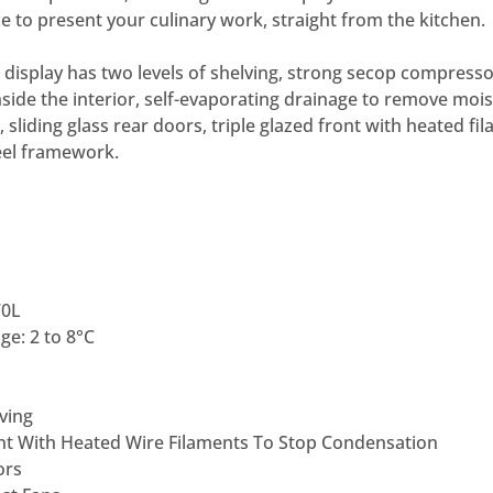
e to present your culinary work, straight from the kitchen.
 display has two levels of shelving, strong secop compressor
nside the interior, self-evaporating drainage to remove moist
sliding glass rear doors, triple glazed front with heated fi
teel framework.
70L
e: 2 to 8°C
ving
ont With Heated Wire Filaments To Stop Condensation
ors