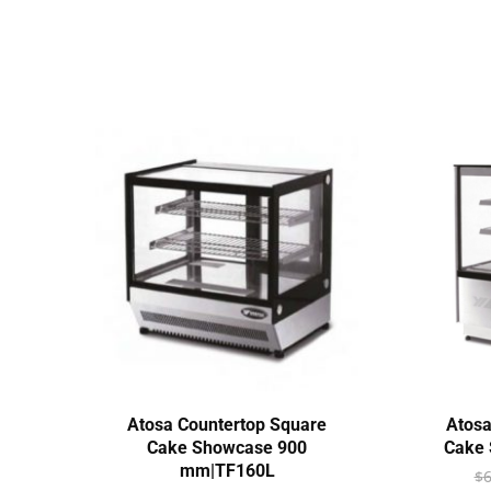
Atosa Countertop Square
Atosa
Cake Showcase 900
Cake 
mm|TF160L
$
6