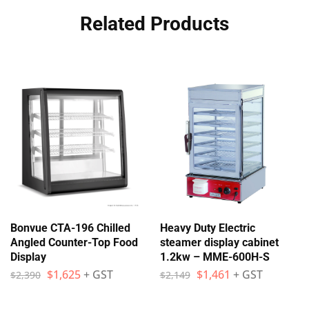
Related Products
Bonvue CTA-196 Chilled
Heavy Duty Electric
Angled Counter-Top Food
steamer display cabinet
Display
1.2kw – MME-600H-S
$
1,625
+ GST
$
1,461
+ GST
$
2,390
$
2,149