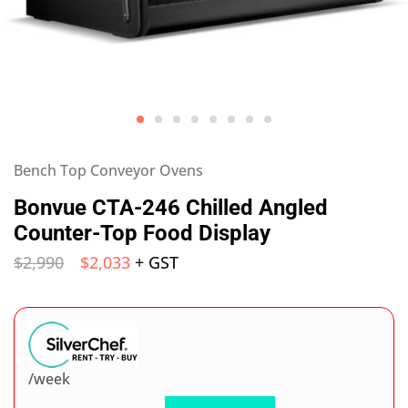
Bench Top Conveyor Ovens
Bonvue CTA-246 Chilled Angled
Counter-Top Food Display
$
2,990
$
2,033
+ GST
/week