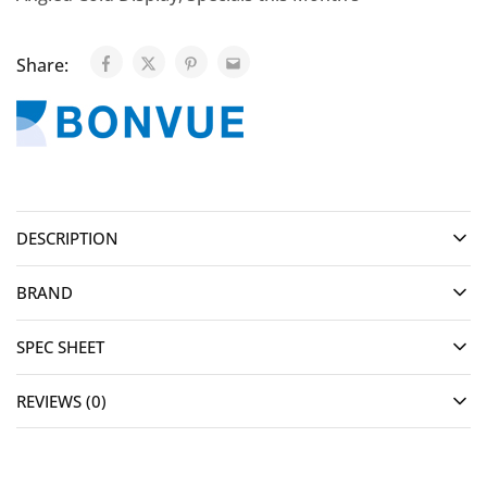
Share:
DESCRIPTION
BRAND
SPEC SHEET
REVIEWS (0)