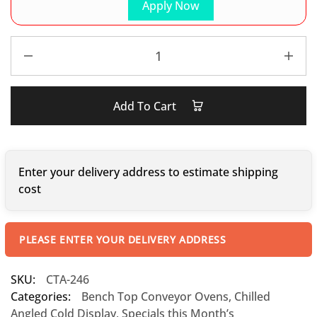
Apply Now
Add To Cart
Enter your delivery address to estimate shipping
cost
PLEASE ENTER YOUR DELIVERY ADDRESS
SKU:
CTA-246
Categories:
Bench Top Conveyor Ovens
,
Chilled
Angled Cold Display
,
Specials this Month’s