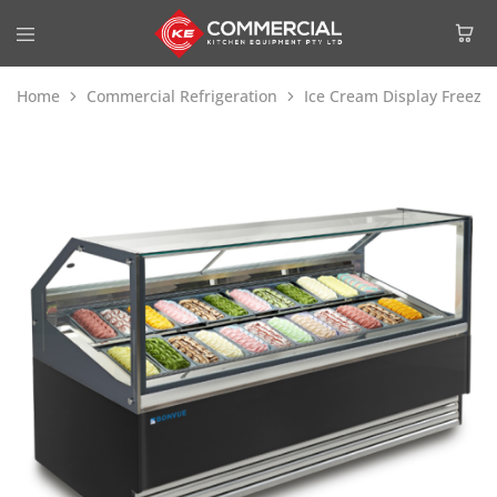
Home
Commercial Refrigeration
Ice Cream Display Freeze