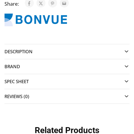
Share:
DESCRIPTION
BRAND
SPEC SHEET
REVIEWS (0)
Related Products