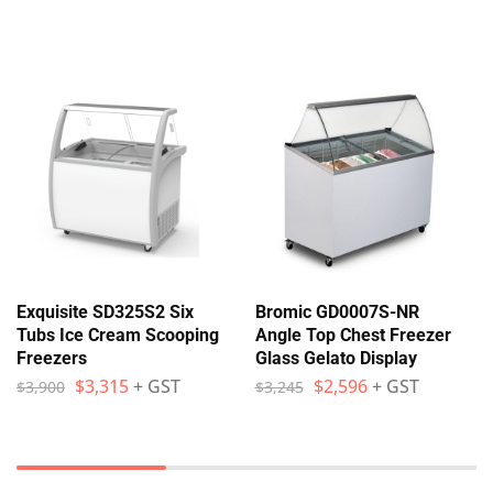
Exquisite SD325S2 Six
Bromic GD0007S-NR
Tubs Ice Cream Scooping
Angle Top Chest Freezer
Freezers
Glass Gelato Display
$
3,315
+ GST
$
2,596
+ GST
$
3,900
$
3,245