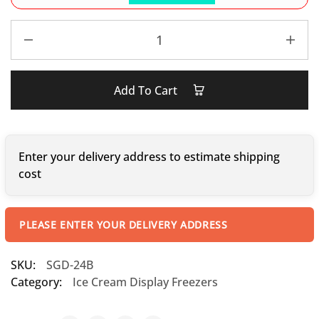
Add To Cart
Enter your delivery address to estimate shipping
cost
PLEASE ENTER YOUR DELIVERY ADDRESS
SKU:
SGD-24B
Category:
Ice Cream Display Freezers