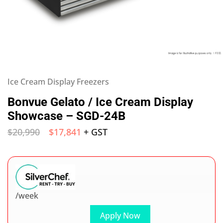
Ice Cream Display Freezers
Bonvue Gelato / Ice Cream Display
Showcase – SGD-24B
$
20,990
$
17,841
+ GST
/week
Apply Now