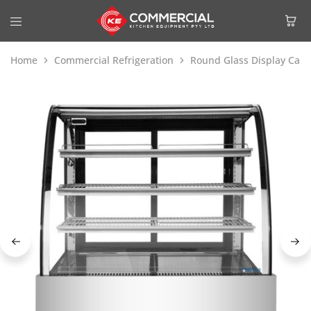
Home
Commercial Refrigeration
Round Glass Display Cake