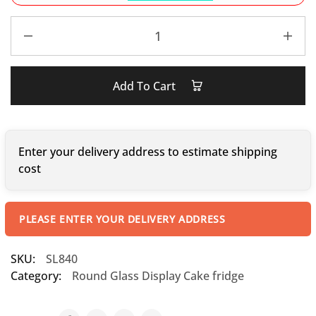
Add To Cart
Enter your delivery address to estimate shipping
cost
PLEASE ENTER YOUR DELIVERY ADDRESS
SKU:
SL840
Category:
Round Glass Display Cake fridge