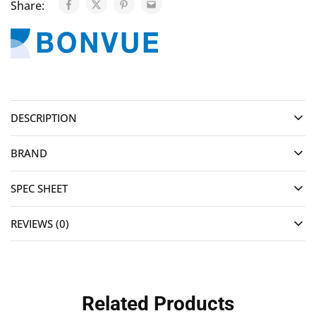
Share:
DESCRIPTION
BRAND
SPEC SHEET
REVIEWS (0)
Related Products