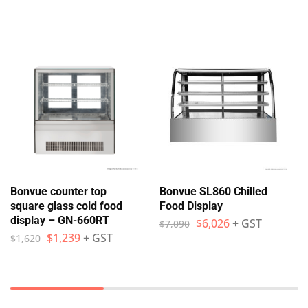
Bonvue counter top
Bonvue SL860 Chilled
square glass cold food
Food Display
display – GN-660RT
$
6,026
+ GST
$
7,090
$
1,239
+ GST
$
1,620