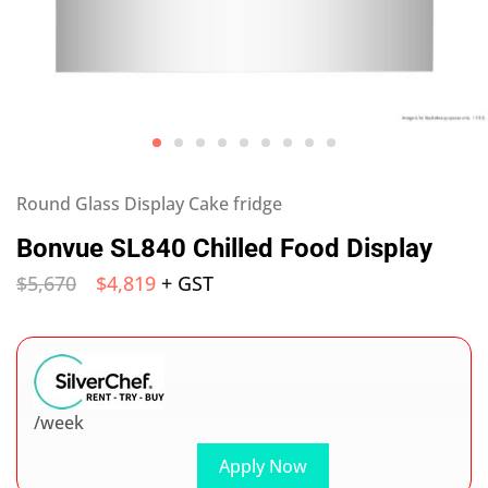
Round Glass Display Cake fridge
Bonvue SL840 Chilled Food Display
$
5,670
$
4,819
+ GST
/week
Apply Now