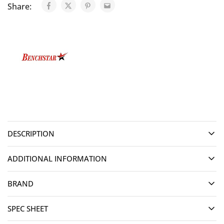
Share:
DESCRIPTION
ADDITIONAL INFORMATION
BRAND
SPEC SHEET