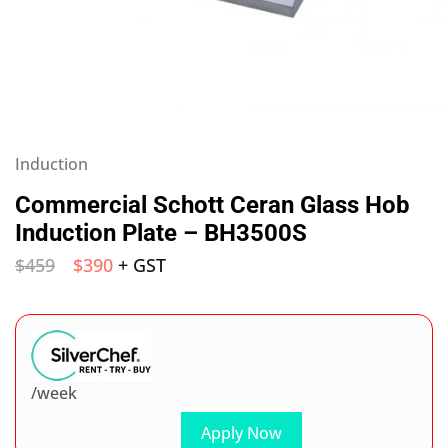
Induction
Commercial Schott Ceran Glass Hob
Induction Plate – BH3500S
$
459
$
390
+ GST
/week
Apply Now