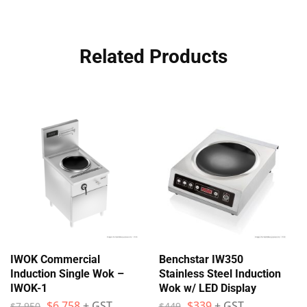
Related Products
IWOK Commercial
Benchstar IW350
Induction Single Wok –
Stainless Steel Induction
IWOK-1
Wok w/ LED Display
$
6,758
+ GST
$
339
+ GST
$
7,950
$
449