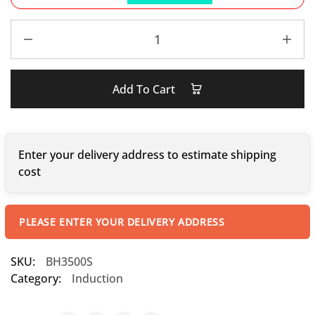
Add To Cart
Enter your delivery address to estimate shipping
cost
PLEASE ENTER YOUR DELIVERY ADDRESS
SKU:
BH3500S
Category:
Induction