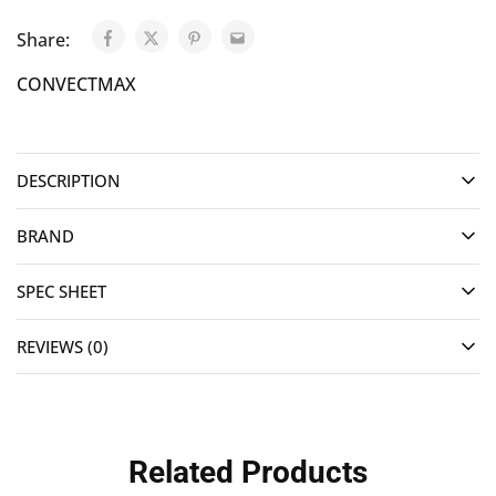
Share:
CONVECTMAX
DESCRIPTION
BRAND
SPEC SHEET
REVIEWS (0)
Related Products