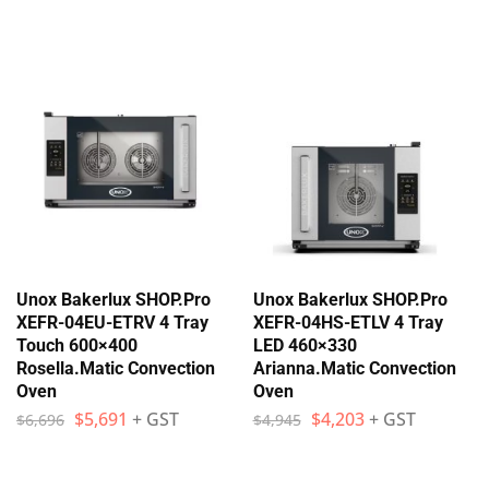
Unox Bakerlux SHOP.Pro
Unox Bakerlux SHOP.Pro
XEFR-04EU-ETRV 4 Tray
XEFR-04HS-ETLV 4 Tray
Touch 600×400
LED 460×330
Rosella.Matic Convection
Arianna.Matic Convection
Oven
Oven
$
5,691
+ GST
$
4,203
+ GST
$
6,696
$
4,945