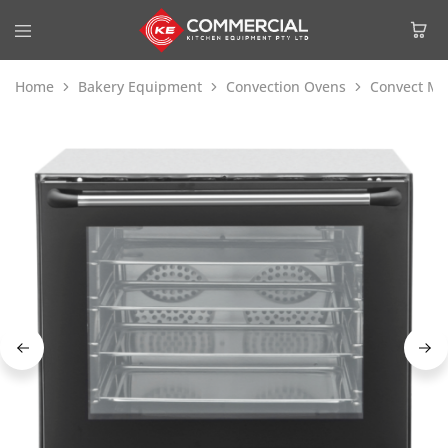
Home
Bakery Equipment
Convection Ovens
Convect Max