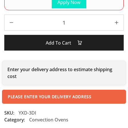
Apply Now
Add To Cart
Enter your delivery address to estimate shipping
cost
PLEASE ENTER YOUR DELIVERY ADDRESS
SKU:
YXD-3DI
Category:
Convection Ovens