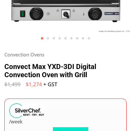
Convection Ovens
Convect Max YXD-3DI Digital
Convection Oven with Grill
$
1,499
$
1,274
+ GST
/week