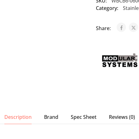
SKU:
WBCB6-060
Category:
Stainl
Share:
Description
Brand
Spec Sheet
Reviews (0)