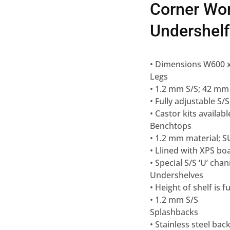
Corner Wo
Undershel
• Dimensions W600
Legs
• 1.2 mm S/S; 42 mm
• Fully adjustable S/S
• Castor kits availabl
Benchtops
• 1.2 mm material; S
• Llined with XPS bo
• Special S/S ‘U’ ch
Undershelves
• Height of shelf is 
• 1.2 mm S/S
Splashbacks
• Stainless steel bac