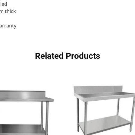
lled
m thick
arranty
Related Products