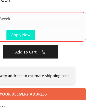
/week
Apply Now
Add To Cart
very address to estimate shipping cost
 YOUR DELIVERY ADDRESS