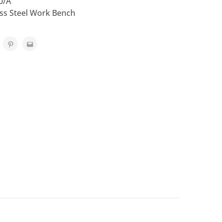
0/A
ess Steel Work Bench