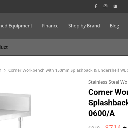
wned Equipment
Finance
Shop by Brand
Blog
h
Corner Workbench with 150mm Splashback & Undershelf WB
Stainless Steel W
Corner Wo
Splashbac
0600/A
$
714
+