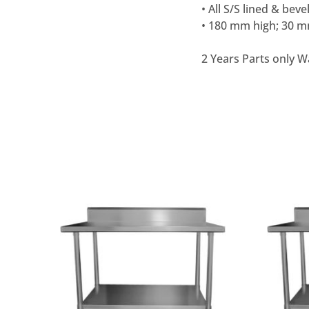
• All S/S lined & beve
• 180 mm high; 30 m
2 Years Parts only W