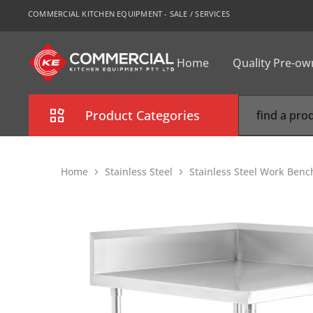
COMMERCIAL KITCHEN EQUIPMENT - SALE / SERVICES
Home
Quality Pre-o
CKE
Sydney
Product Categories
Combi Oven
Home
Stainless Steel
Stainless Steel Work Benc
Cooking Equipment
Commercial Refrigeration
Commercial Dishwasher
Food Display Cabinet
Bakery Equipment