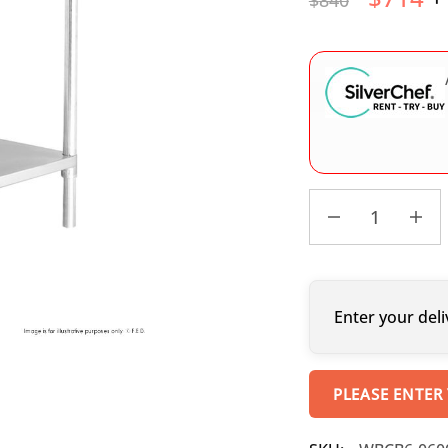
$
840
Enter your deli
PLEASE ENTER