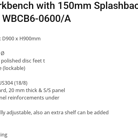
rkbench with 150mm Splashba
f WBCB6-0600/A
 x D900 x H900mm
 Ø
 polished disc feet t
e (lockable)
US304 (18/8)
ard, 20 mm thick & S/S panel
annel reinforcements under
fully adjustable, also an extra shelf can be added
king