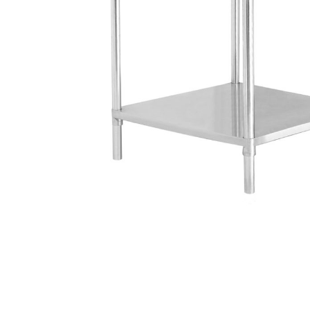
Stainless Steel
Bench Top Catering Equipment
700/900 Series Cooking Equipment
Cooking Ranges 900 Series
Soup Kettle Boiling Pan
Stockpot Burner
Gastronorm Trolley
Stainless Steel Flat Work Bench
Stainless Steel Cabinet
Stainless Steel Outlet Dishwasher Bench