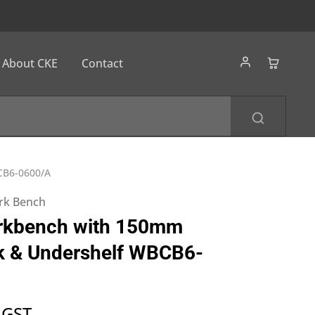
About CKE
Contact
CB6-0600/A
ork Bench
rkbench with 150mm
k & Undershelf WBCB6-
 GST