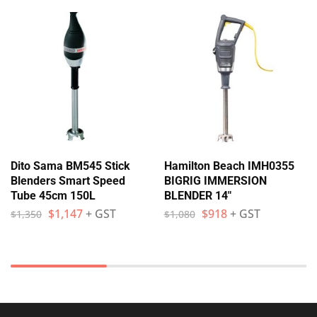
Dito Sama BM545 Stick
Hamilton Beach IMH0355
Blenders Smart Speed
BIGRIG IMMERSION
Tube 45cm 150L
BLENDER 14″
$
1,147
+ GST
$
918
+ GST
$
1,350
$
1,080