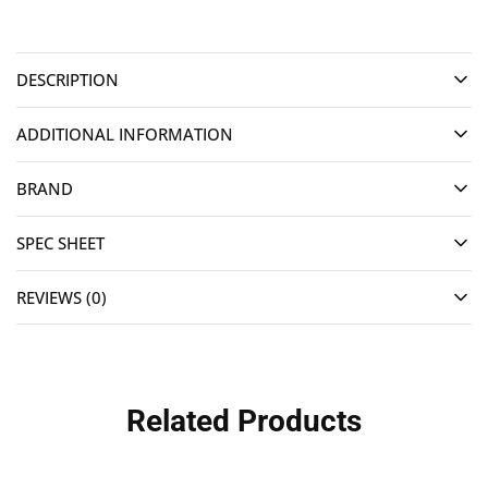
DESCRIPTION
ADDITIONAL INFORMATION
BRAND
SPEC SHEET
REVIEWS (0)
Related Products