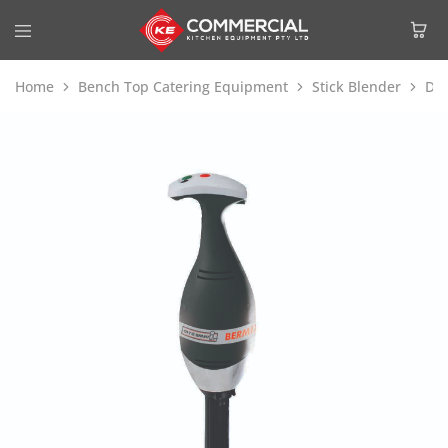
Home
Bench Top Catering Equipment
Stick Blender
Dit