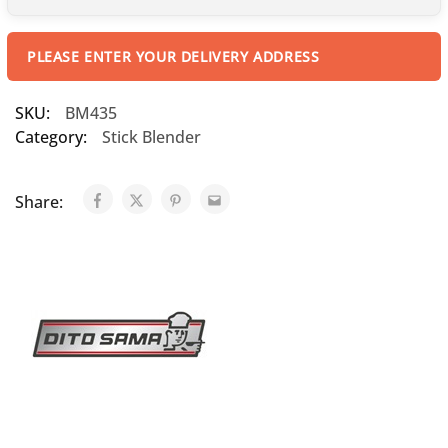
PLEASE ENTER YOUR DELIVERY ADDRESS
SKU:
BM435
Category:
Stick Blender
Share: