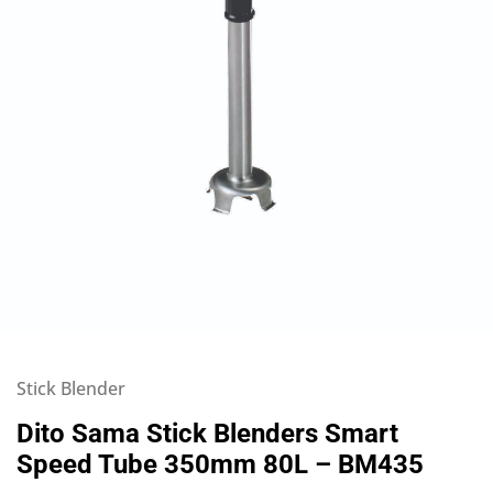
Stick Blender
Dito Sama Stick Blenders Smart
Speed Tube 350mm 80L – BM435