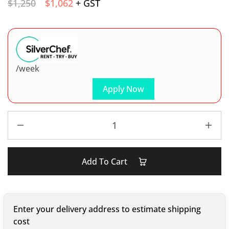
$
1,250
$
1,062
+ GST
/week
Apply Now
Add To Cart
Enter your delivery address to estimate shipping
cost