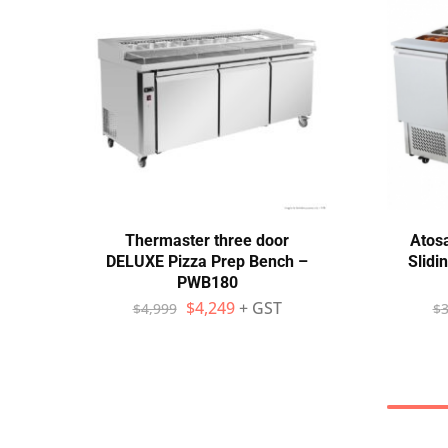
Thermaster three door
Atos
DELUXE Pizza Prep Bench –
Slidi
PWB180
$
4,249
+ GST
$
4,999
$
3