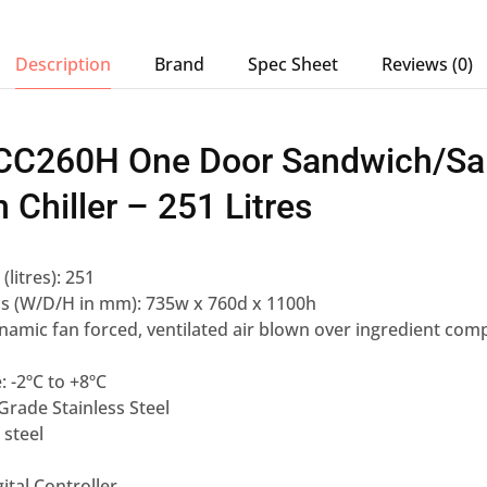
Description
Brand
Spec Sheet
Reviews (0)
 ICC260H One Door Sandwich/Sa
 Chiller – 251 Litres
(litres): 251
ns (W/D/H in mm): 735w x 760d x 1100h
namic fan forced, ventilated air blown over ingredient co
 -2ºC to +8ºC
 Grade Stainless Steel
 steel
gital Controller