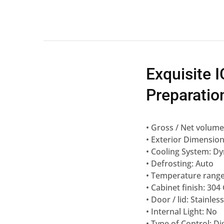
Exquisite
Preparation
• Gross / Net volume 
• Exterior Dimensio
• Cooling System: Dy
• Defrosting: Auto
• Temperature range:
• Cabinet finish: 304
• Door / lid: Stainless
• Internal Light: No
• Type of Control: Di