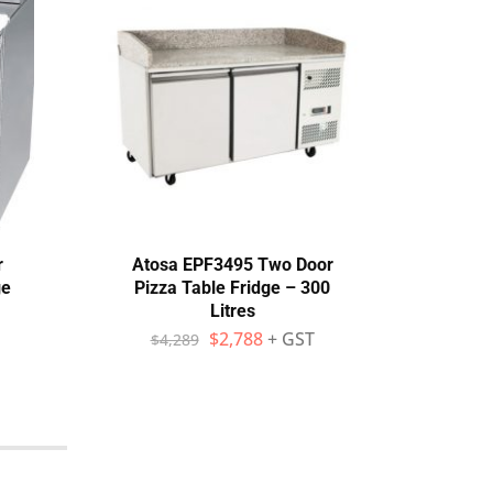
r
Atosa EPF3495 Two Door
GNS1
ge
Pizza Table Fridge – 300
Litres
$
$
2,788
+ GST
$
4,289