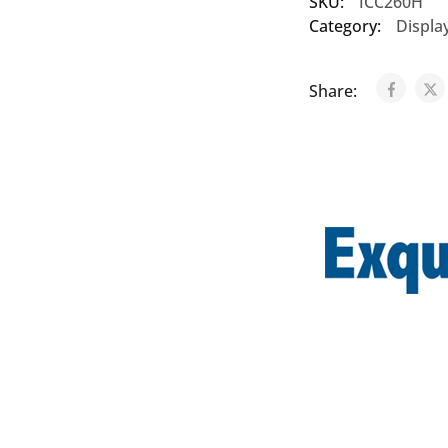
SKU:
ICC260H
Category:
Displa
Share: