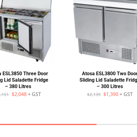
a ESL3850 Three Door
Atosa ESL3800 Two Doo
ng Lid Saladette Fridge
Sliding Lid Saladette Frid
– 380 Litres
– 300 Litres
$
2,048
+ GST
$
1,390
+ GST
,151
$
2,139