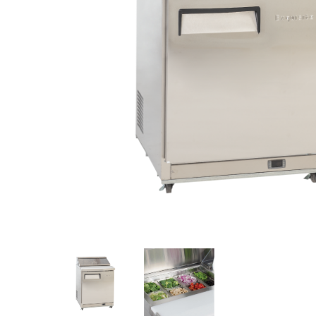
Stainless Steel
Bench Top Catering Equipment
700/900 Series Cooking Equipment
Cooking Ranges 900 Series
Soup Kettle Boiling Pan
Stockpot Burner
Gastronorm Trolley
Stainless Steel Flat Work Bench
Stainless Steel Cabinet
Stainless Steel Outlet Dishwasher Bench