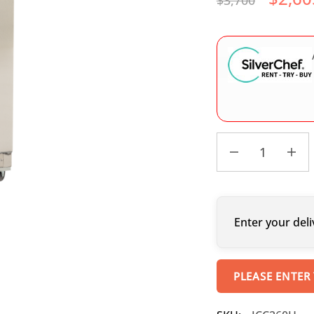
$
3,700
Enter your deli
PLEASE ENTER