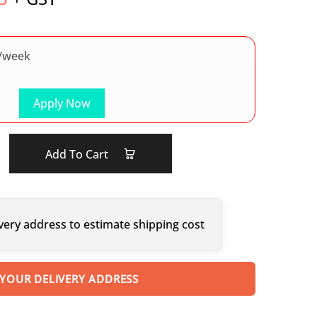
/week
Apply Now
Add To Cart
very address to estimate shipping cost
 YOUR DELIVERY ADDRESS