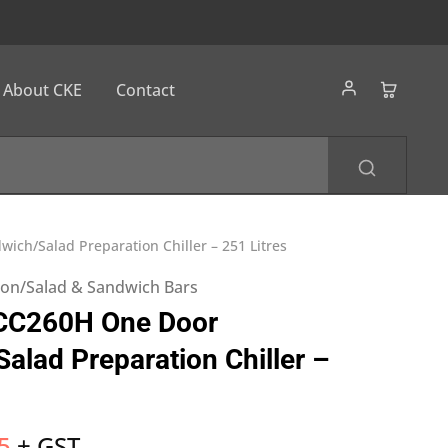
About CKE
Contact
ich/Salad Preparation Chiller – 251 Litres
tion/Salad & Sandwich Bars
ICC260H One Door
alad Preparation Chiller –
5
+ GST