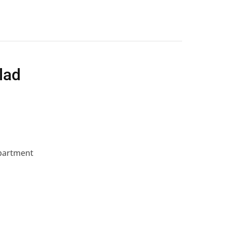
lad
mpartment