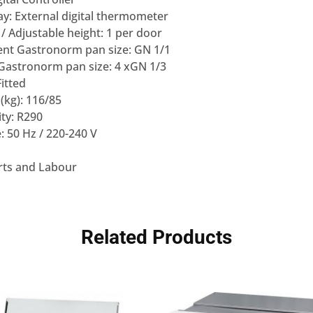
y: External digital thermometer
/ Adjustable height: 1 per door
nt Gastronorm pan size: GN 1/1
astronorm pan size: 4 xGN 1/3
Fitted
(kg): 116/85
ity: R290
: 50 Hz / 220-240 V
rts and Labour
Related Products