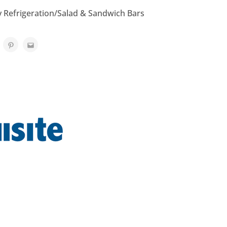
y Refrigeration/Salad & Sandwich Bars