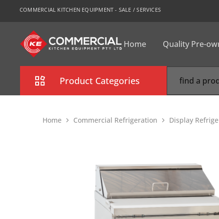
COMMERCIAL KITCHEN EQUIPMENT - SALE / SERVICES
Home
Quality Pre-o
CKE
Sydney
Product Categories
Combi Oven
Home
Commercial Refrigeration
Display Refrig
Cooking Equipment
Commercial Refrigeration
Commercial Dishwasher
Food Display Cabinet
Bakery Equipment