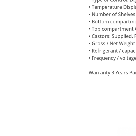
• Temperature Displa
• Number of Shelves 
• Bottom compartme
• Top compartment G
• Castors: Supplied, 
• Gross / Net Weight 
• Refrigerant / capac
• Frequency / voltage
Warranty 3 Years Pa