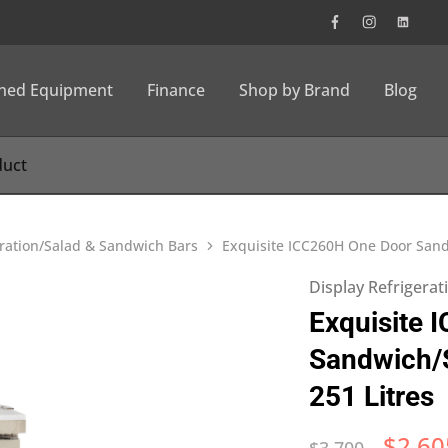
wned Equipment
Finance
Shop by Brand
Blog
eration/Salad & Sandwich Bars
Exquisite ICC260H One Door Sandw
Display Refrigera
Exquisite 
Sandwich/S
251 Litres
$
2,60