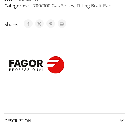
Categories:
700/900 Gas Series
,
Tilting Bratt Pan
Share:
DESCRIPTION