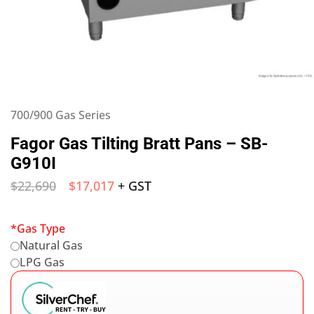
700/900 Gas Series
Fagor Gas Tilting Bratt Pans – SB-
G910I
$
22,690
$
17,017
+ GST
*
Gas Type
Natural Gas
LPG Gas