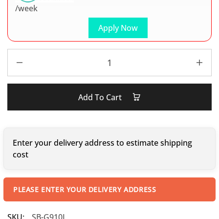
/week
Apply Now
Add To Cart
Enter your delivery address to estimate shipping
cost
PLEASE ENTER YOUR DELIVERY ADDRESS
SKU:
SB-G910I