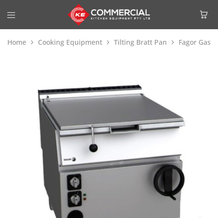
Home
Cooking Equipment
Tilting Bratt Pan
Fagor Gas Ti