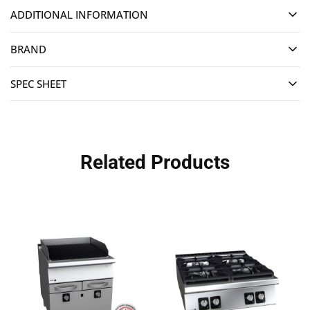
ADDITIONAL INFORMATION
BRAND
SPEC SHEET
Related Products