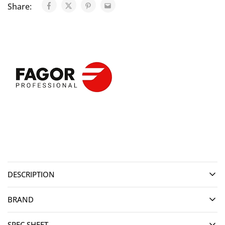
Share:
DESCRIPTION
BRAND
SPEC SHEET