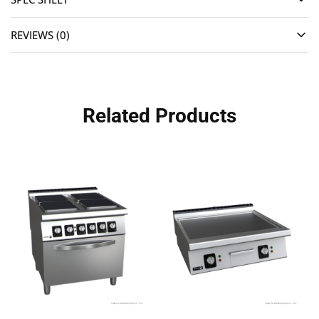
REVIEWS (0)
Related Products