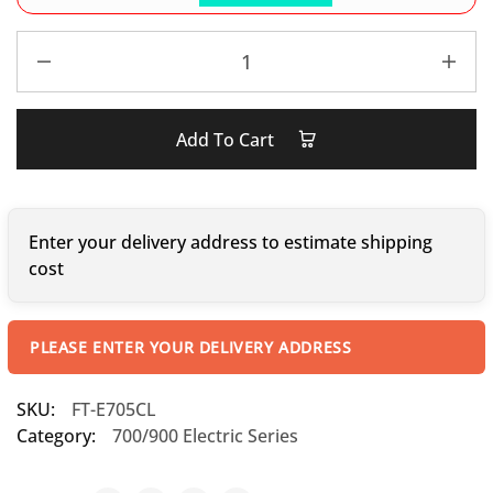
Add To Cart
Enter your delivery address to estimate shipping
cost
PLEASE ENTER YOUR DELIVERY ADDRESS
SKU:
FT-E705CL
Category:
700/900 Electric Series