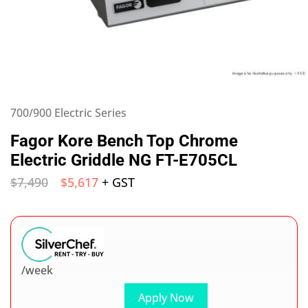
700/900 Electric Series
Fagor Kore Bench Top Chrome
Electric Griddle NG FT-E705CL
$
7,490
$
5,617
+ GST
/week
Apply Now