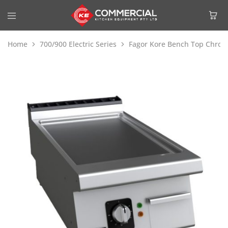
Home
700/900 Electric Series
Fagor Kore Bench Top Chrome