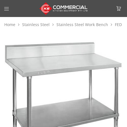
Home
Stainless Steel
Stainless Steel Work Bench
FED W