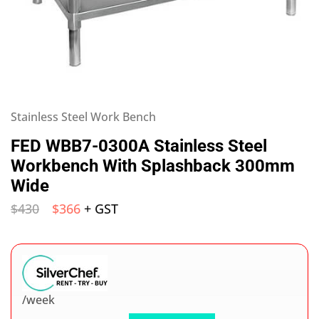
Stainless Steel Work Bench
FED WBB7-0300A Stainless Steel
Workbench With Splashback 300mm
Wide
$
430
$
366
+ GST
/week