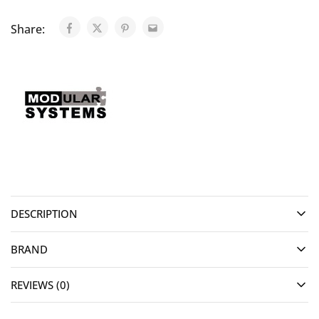
Share:
DESCRIPTION
BRAND
REVIEWS (0)