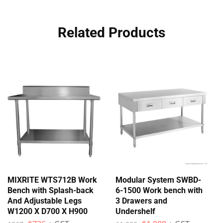
Related Products
MIXRITE WTS712B Work
Modular System SWBD-
Bench with Splash-back
6-1500 Work bench with
And Adjustable Legs
3 Drawers and
W1200 X D700 X H900
Undershelf