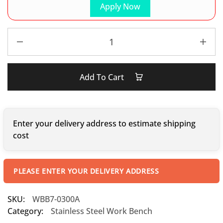
Apply Now
Add To Cart
Enter your delivery address to estimate shipping
cost
PLEASE ENTER YOUR DELIVERY ADDRESS
SKU:
WBB7-0300A
Category:
Stainless Steel Work Bench