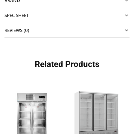
BRAND
SPEC SHEET
REVIEWS (0)
Related Products