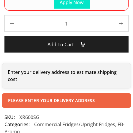
Apply Now
Add To Cart
Enter your delivery address to estimate shipping
cost
PLEASE ENTER YOUR DELIVERY ADDRESS
SKU:
XR600SG
Categories:
Commercial Fridges/Upright Fridges
,
FB-
Promo