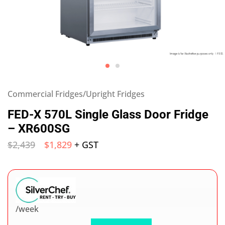
Commercial Fridges/Upright Fridges
FED-X 570L Single Glass Door Fridge
– XR600SG
$
2,439
$
1,829
+ GST
/week