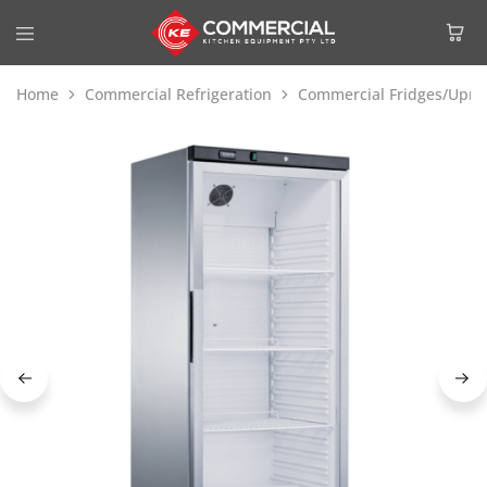
Home
Commercial Refrigeration
Commercial Fridges/Uprig