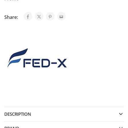
Share:
DESCRIPTION