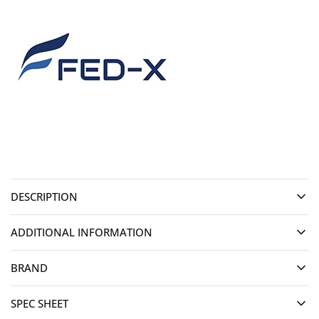
DESCRIPTION
ADDITIONAL INFORMATION
BRAND
SPEC SHEET