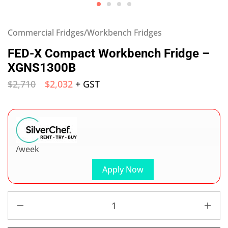
Commercial Fridges/Workbench Fridges
FED-X Compact Workbench Fridge –
XGNS1300B
$
2,710
$
2,032
+ GST
/week
Apply Now