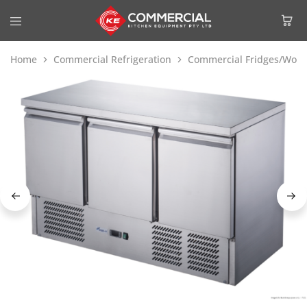
Home
Commercial Refrigeration
Commercial Fridges/Work