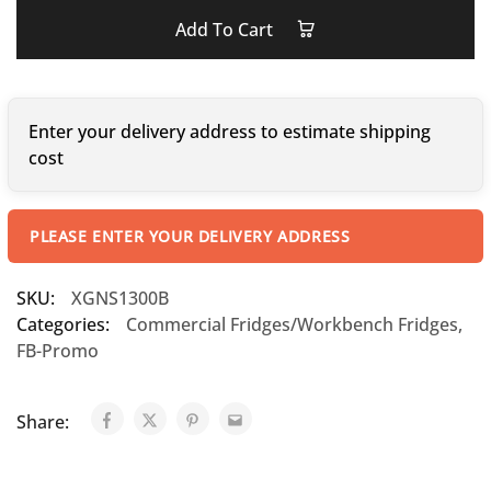
Add To Cart
Enter your delivery address to estimate shipping
cost
PLEASE ENTER YOUR DELIVERY ADDRESS
SKU:
XGNS1300B
Categories:
Commercial Fridges/Workbench Fridges
,
FB-Promo
Share: