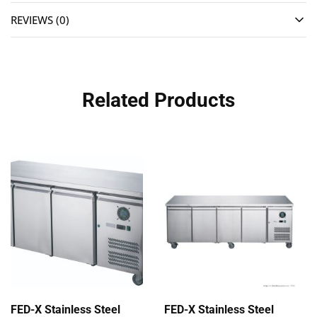
REVIEWS (0)
Related Products
FED-X Stainless Steel
FED-X Stainless Steel