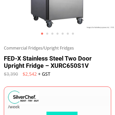
Commercial Fridges/Upright Fridges
FED-X Stainless Steel Two Door
Upright Fridge – XURC650S1V
$
3,390
$
2,542
+ GST
/week