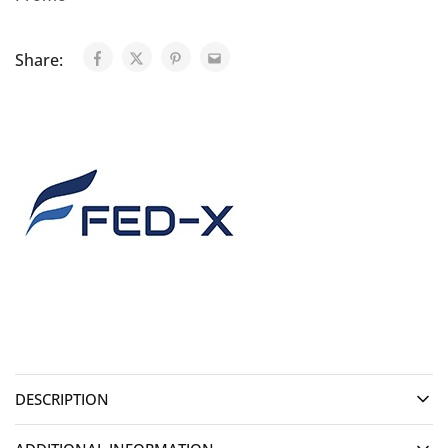
Share:
DESCRIPTION