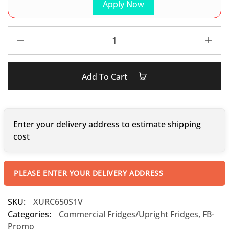
Apply Now
Add To Cart
Enter your delivery address to estimate shipping
cost
PLEASE ENTER YOUR DELIVERY ADDRESS
SKU:
XURC650S1V
Categories:
Commercial Fridges/Upright Fridges
,
FB-
Promo