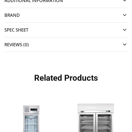
ADDITIONAL INFORMATION
BRAND
SPEC SHEET
REVIEWS (0)
Related Products