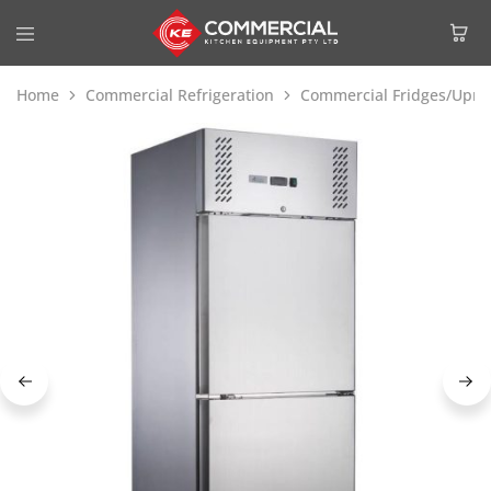
Home
Commercial Refrigeration
Commercial Fridges/Uprig