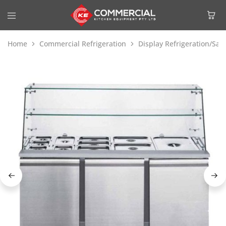
Home
Commercial Refrigeration
Display Refrigeration/Sa