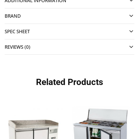
ADDITIONAL INFORMATION
BRAND
SPEC SHEET
REVIEWS (0)
Related Products