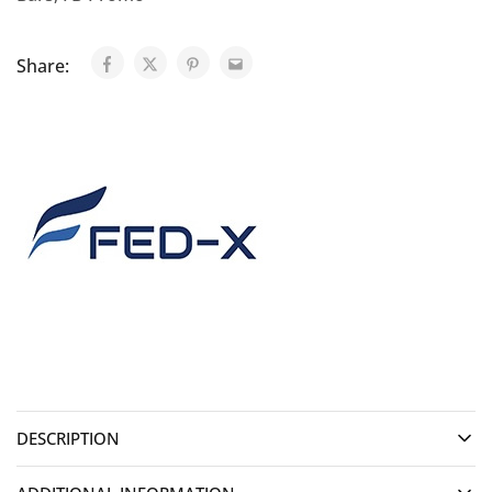
Share:
DESCRIPTION