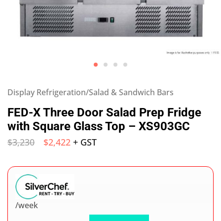
Display Refrigeration/Salad & Sandwich Bars
FED-X Three Door Salad Prep Fridge
with Square Glass Top – XS903GC
$
3,230
$
2,422
+ GST
/week