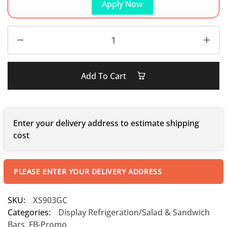
Apply Now
Add To Cart
Enter your delivery address to estimate shipping
cost
PLEASE ENTER YOUR DELIVERY ADDRESS
SKU:
XS903GC
Categories:
Display Refrigeration/Salad & Sandwich
Bars
,
FB-Promo