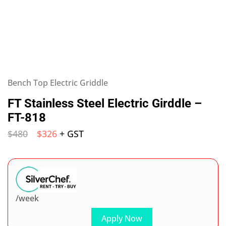
Bench Top Electric Griddle
FT Stainless Steel Electric Girddle –
FT-818
$
480
$
326
+ GST
/week
Apply Now