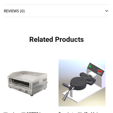
REVIEWS (0)
Related Products