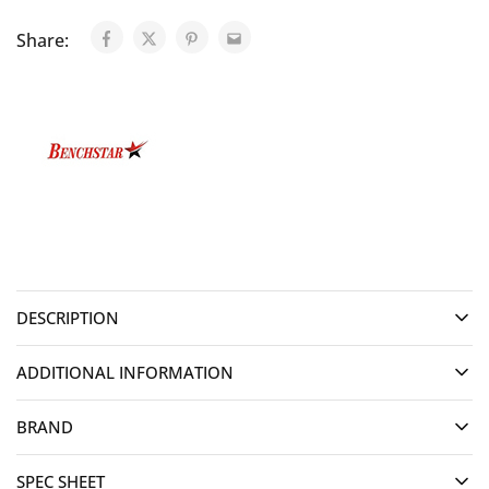
Share:
DESCRIPTION
ADDITIONAL INFORMATION
BRAND
SPEC SHEET