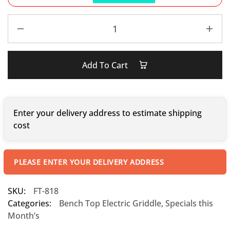
Add To Cart
Enter your delivery address to estimate shipping
cost
PLEASE ENTER YOUR DELIVERY ADDRESS
SKU:
FT-818
Categories:
Bench Top Electric Griddle
,
Specials this
Month’s