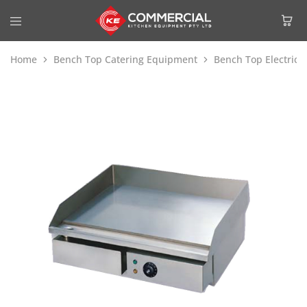
Home
Bench Top Catering Equipment
Bench Top Electric 