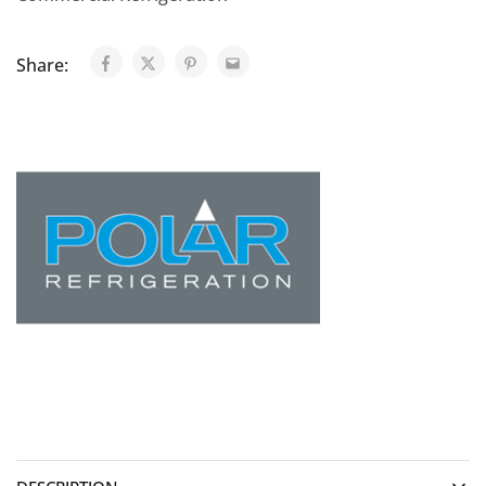
Share: