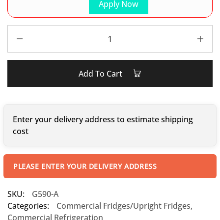
Apply Now
Add To Cart
Enter your delivery address to estimate shipping
cost
PLEASE ENTER YOUR DELIVERY ADDRESS
SKU:
G590-A
Categories:
Commercial Fridges/Upright Fridges
,
Commercial Refrigeration