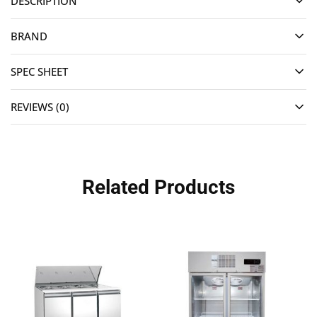
DESCRIPTION
BRAND
SPEC SHEET
REVIEWS (0)
Related Products