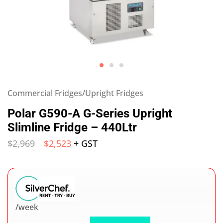
Commercial Fridges/Upright Fridges
Polar G590-A G-Series Upright
Slimline Fridge – 440Ltr
$
2,969
$
2,523
+ GST
/week