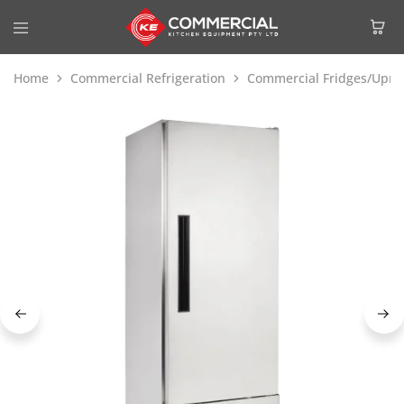
Home
Commercial Refrigeration
Commercial Fridges/Uprig