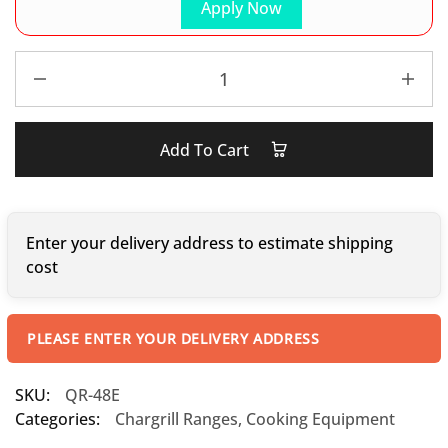
Apply Now
Add To Cart
Enter your delivery address to estimate shipping
cost
PLEASE ENTER YOUR DELIVERY ADDRESS
SKU:
QR-48E
Categories:
Chargrill Ranges
,
Cooking Equipment