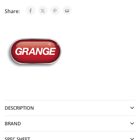
Share:
DESCRIPTION
BRAND
SPEC SHEET