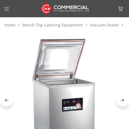
Home
Bench Top Catering Equipment
Vacuum Sealer
G