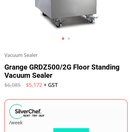
Vacuum Sealer
Grange GRDZ500/2G Floor Standing
Vacuum Sealer
$
6,085
$
5,172
+ GST
/week