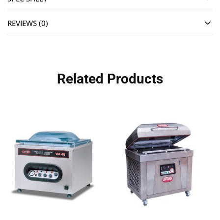
REVIEWS (0)
Related Products