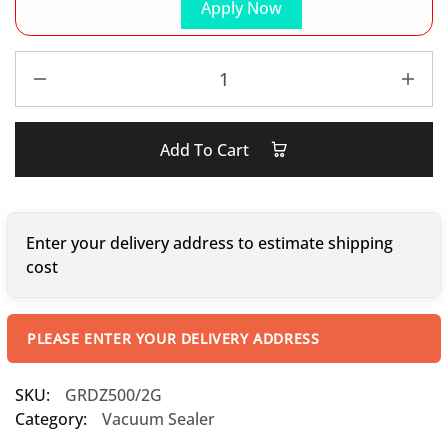
Apply Now
Add To Cart
Enter your delivery address to estimate shipping
cost
PLEASE ENTER YOUR DELIVERY ADDRESS
SKU:
GRDZ500/2G
Category:
Vacuum Sealer