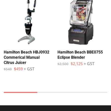
Hamilton Beach HBJ0932
Hamilton Beach BBE0755
Commerical Manual
Eclipse Blender
Citrus Juicer
$
2,125
+ GST
$
2,500
$
459
+ GST
$
540