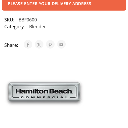
PLEASE ENTER YOUR DELIVERY ADDRESS
SKU:
BBF0600
Category:
Blender
Share: