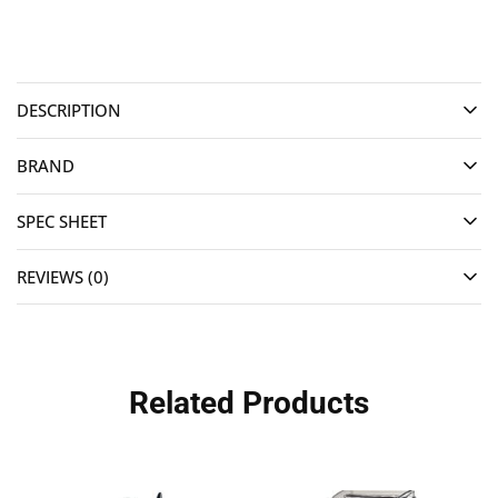
DESCRIPTION
BRAND
SPEC SHEET
REVIEWS (0)
Related Products