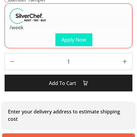
/week
Apply Now
Add To Cart
Enter your delivery address to estimate shipping
cost