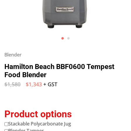
Blender
Hamilton Beach BBF0600 Tempest
Food Blender
$
1,580
$
1,343
+ GST
Product options
Stackable Polycarbonate Jug
Blender Tamper