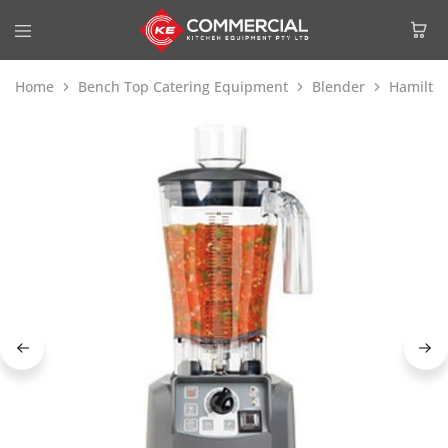
Home
Bench Top Catering Equipment
Blender
Hamilto