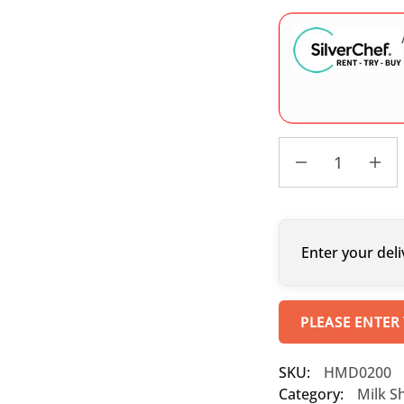
Enter your deli
PLEASE ENTER
SKU:
HMD0200
Category:
Milk S