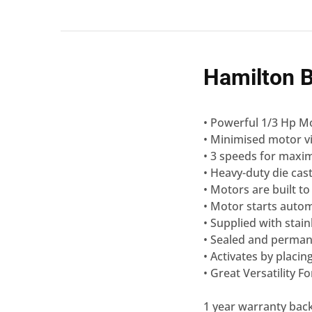
Hamilton 
• Powerful 1/3 Hp Mo
• Minimised motor vi
• 3 speeds for maxi
• Heavy-duty die cas
• Motors are built to
• Motor starts autom
• Supplied with stain
• Sealed and perman
• Activates by placin
• Great Versatility 
1 year warranty bac