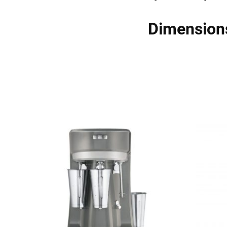
Dimension