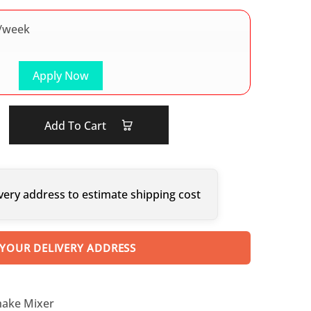
/week
Apply Now
Add To Cart
very address to estimate shipping cost
 YOUR DELIVERY ADDRESS
hake Mixer