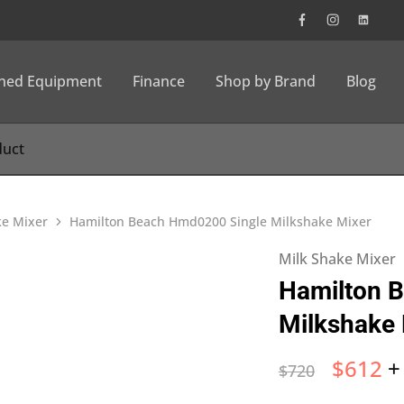
wned Equipment
Finance
Shop by Brand
Blog
ke Mixer
Hamilton Beach Hmd0200 Single Milkshake Mixer
Milk Shake Mixer
Hamilton 
Milkshake 
$
612
+
$
720