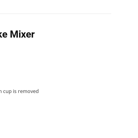
ke
Mixer
en cup is removed