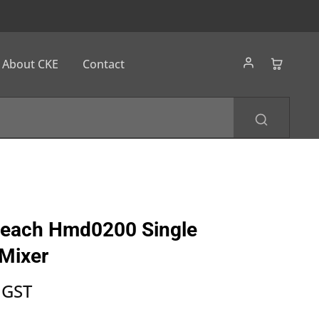
About CKE
Contact
Beach Hmd0200 Single
Mixer
 GST