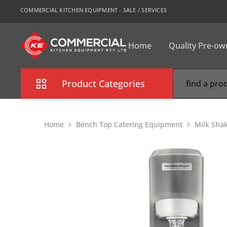
COMMERCIAL KITCHEN EQUIPMENT - SALE / SERVICES
Home
Quality Pre-o
CKE
Sydney
Product Categories
Combi Oven
Home
Bench Top Catering Equipment
Milk Sha
Cooking Equipment
Commercial Refrigeration
Commercial Dishwasher
Food Display Cabinet
Bakery Equipment