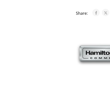
Share: