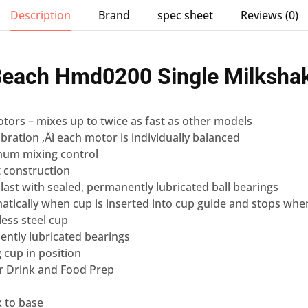
Description
Brand
spec sheet
Reviews (0)
Beach
Hmd0200 Single
Milksha
tors – mixes up to twice as fast as other models
bration ‚Äì each motor is individually balanced
mum mixing control
t construction
 last with sealed, permanently lubricated ball bearings
atically when cup is inserted into cup guide and stops wh
less steel cup
ently lubricated bearings
g cup in position
For Drink and Food Prep
k to base