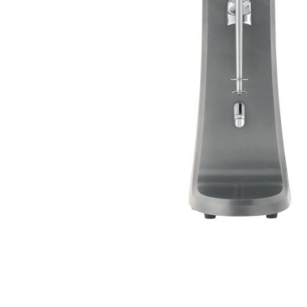
Stainless Steel
Bench Top Catering Equipment
700/900 Series Cooking Equipment
Cooking Ranges 900 Series
Soup Kettle Boiling Pan
Stockpot Burner
Gastronorm Trolley
Stainless Steel Flat Work Bench
Stainless Steel Cabinet
Stainless Steel Outlet Dishwasher Bench