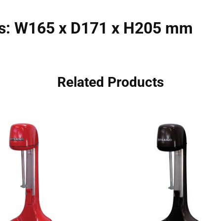
s: W165 x D171 x H205 mm
Related Products