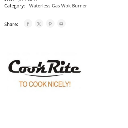
Category:
Waterless Gas Wok Burner
Share: