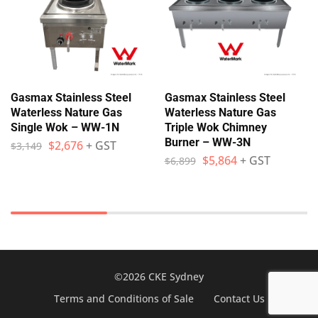
Gasmax Stainless Steel
Gasmax Stainless Steel
Waterless Nature Gas
Waterless Nature Gas
Single Wok – WW-1N
Triple Wok Chimney
Burner – WW-3N
$
2,676
+ GST
$
3,149
$
5,864
+ GST
$
6,899
©2026 CKE Sydney
Terms and Conditions of Sale
Contact Us