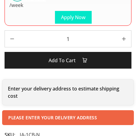
/week
Apply Now
Add To Cart
Enter your delivery address to estimate shipping
cost
PLEASE ENTER YOUR DELIVERY ADDRESS
SKU:
JA-1CB-N