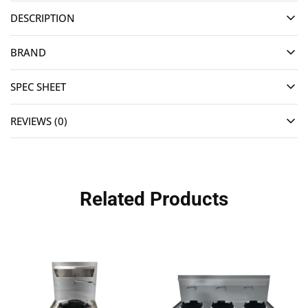
DESCRIPTION
BRAND
SPEC SHEET
REVIEWS (0)
Related Products