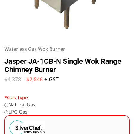
Waterless Gas Wok Burner
Jasper JA-1CB-N Single Wok Range
Chimney Burner
$
4,378
$
2,846
+ GST
*
Gas Type
Natural Gas
LPG Gas