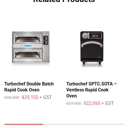
Turbochef Double Batch
Turbochef SPTC.SOTA –
Rapid Cook Oven
Ventless Rapid Cook
Oven
$
29,155
+ GST
$
34,300
$
22,950
+ GST
$
27,000