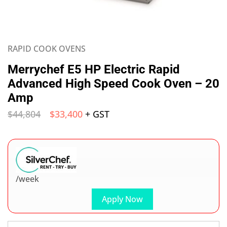
RAPID COOK OVENS
Merrychef E5 HP Electric Rapid
Advanced High Speed Cook Oven – 20
Amp
$
44,804
$
33,400
+ GST
/week
Apply Now