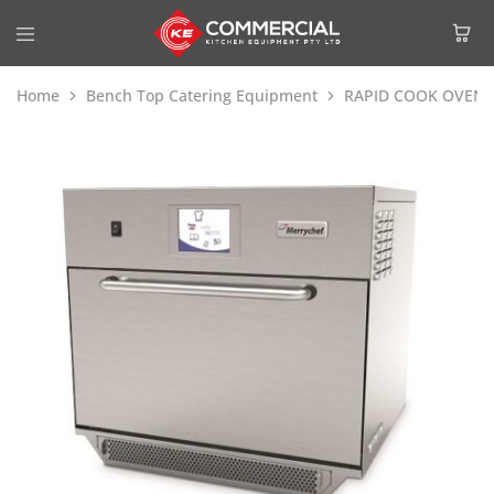
Home
Bench Top Catering Equipment
RAPID COOK OVENS