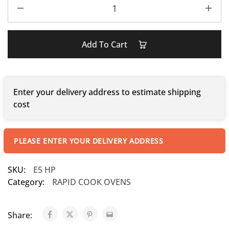
Add To Cart
Enter your delivery address to estimate shipping
cost
PLEASE ENTER YOUR DELIVERY ADDRESS
SKU:
E5 HP
Category:
RAPID COOK OVENS
Share: