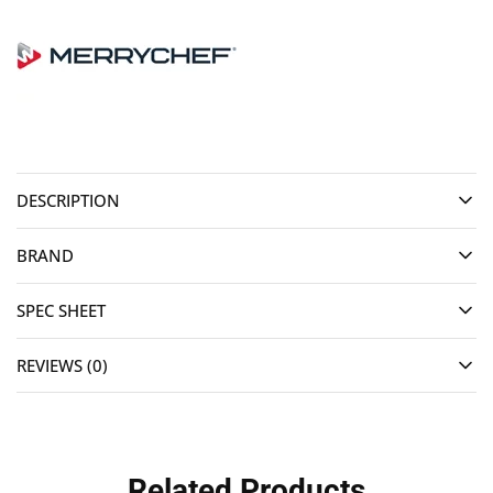
DESCRIPTION
BRAND
SPEC SHEET
REVIEWS (0)
Related Products