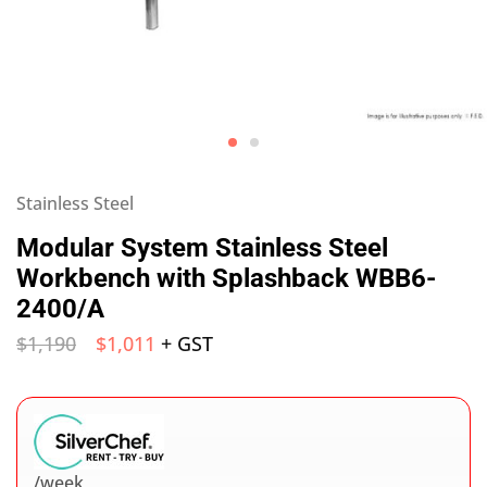
Stainless Steel
Modular System Stainless Steel
Workbench with Splashback WBB6-
2400/A
$
1,190
$
1,011
+ GST
/week