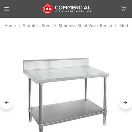
Home
Stainless Steel
Stainless Steel Work Bench
Modul