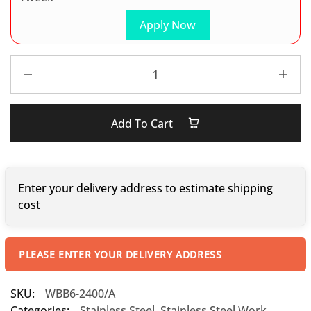
Apply Now
Add To Cart
Enter your delivery address to estimate shipping
cost
PLEASE ENTER YOUR DELIVERY ADDRESS
SKU:
WBB6-2400/A
Categories:
Stainless Steel
,
Stainless Steel Work