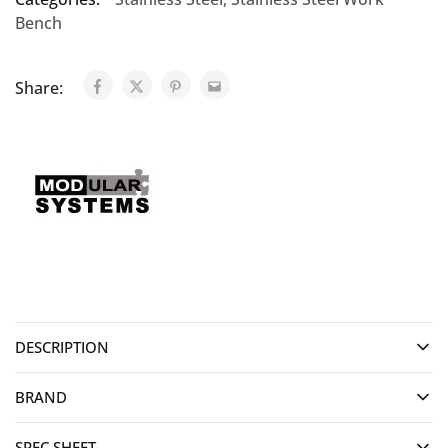
Bench
Share:
DESCRIPTION
BRAND
SPEC SHEET