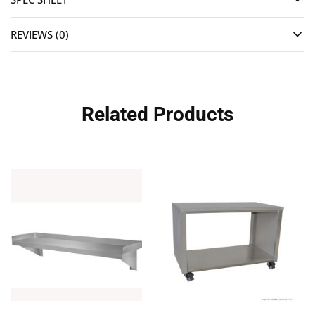
REVIEWS (0)
Related Products