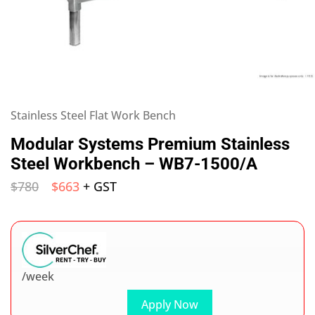
Stainless Steel Flat Work Bench
Modular Systems Premium Stainless
Steel Workbench – WB7-1500/A
$
780
$
663
+ GST
/week
Apply Now