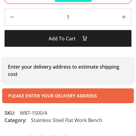
Add To Cart
Enter your delivery address to estimate shipping
cost
PLEASE ENTER YOUR DELIVERY ADDRESS
SKU:
WB7-1500/A
Category:
Stainless Steel Flat Work Bench