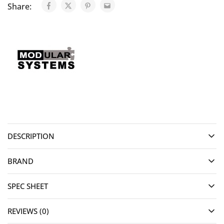
Share:
DESCRIPTION
BRAND
SPEC SHEET
REVIEWS (0)