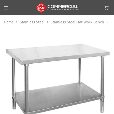
Home
Stainless Steel
Stainless Steel Flat Work Bench
Mo