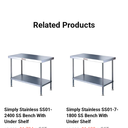
Related Products
Simply Stainless SS01-
Simply Stainless SS01-7-
2400 SS Bench With
1800 SS Bench With
Under Shelf
Under Shelf