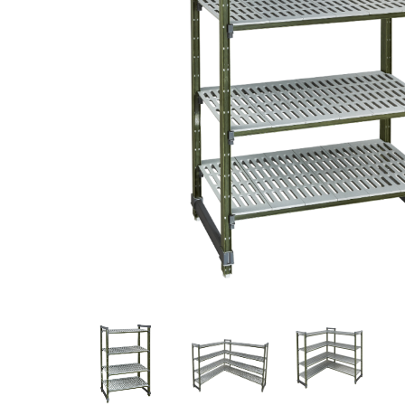
Stainless Steel
Bench Top Catering Equipment
700/900 Series Cooking Equipment
Cooking Ranges 900 Series
Soup Kettle Boiling Pan
Stockpot Burner
Gastronorm Trolley
Stainless Steel Flat Work Bench
Stainless Steel Cabinet
Stainless Steel Outlet Dishwasher Bench