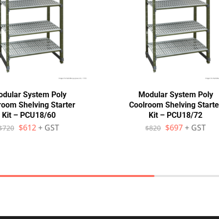
dular System Poly
Modular System Poly
room Shelving Starter
Coolroom Shelving Starte
Kit – PCU18/60
Kit – PCU18/72
$
612
+ GST
$
697
+ GST
$
720
$
820