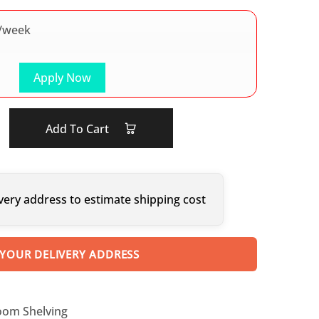
/week
Apply Now
Add To Cart
very address to estimate shipping cost
 YOUR DELIVERY ADDRESS
oom Shelving