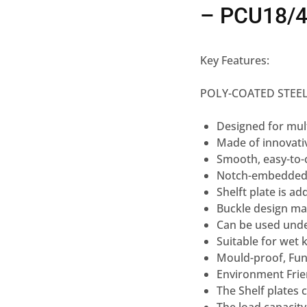
– PCU18/
Key Features:
POLY-COATED STEEL
Designed for mul
Made of innovati
Smooth, easy-to-
Notch-embedded
Shelft plate is ad
Buckle design ma
Can be used unde
Suitable for wet 
Mould-proof, Fun
Environment Frie
The Shelf plates