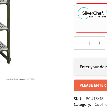
Enter your deli
PLEASE ENTER
SKU:
PCU18/48
Category:
Cool r