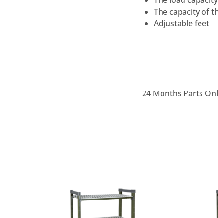
The load capacity
The capacity of t
Adjustable feet
24 Months Parts On