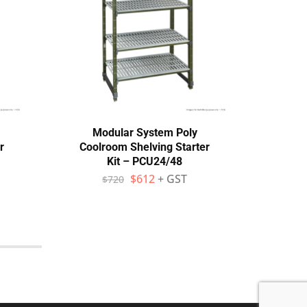
Modular System Poly
M
r
Coolroom Shelving Starter
Cool
Kit – PCU24/48
$
612
+ GST
$
720