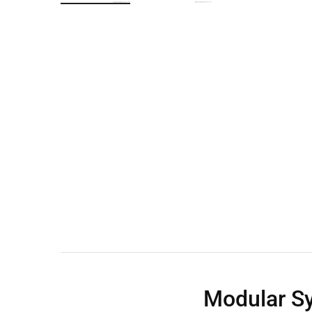
Wall Shelves
Modular Sy