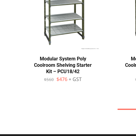
Modular System Poly
Mo
Coolroom Shelving Starter
Cool
Kit – PCU18/42
$
476
+ GST
$
560