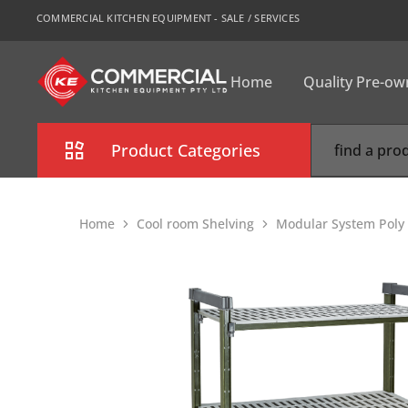
COMMERCIAL KITCHEN EQUIPMENT - SALE / SERVICES
Home
Quality Pre-o
CKE
Sydney
Product Categories
Combi Oven
Home
Cool room Shelving
Modular System Poly 
Cooking Equipment
Commercial Refrigeration
Commercial Dishwasher
Food Display Cabinet
Bakery Equipment