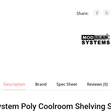
Share:
Description
Brand
Spec Sheet
Reviews (0)
stem Poly Coolroom Shelving St