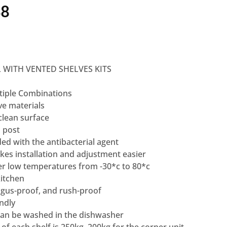
48
 WITH VENTED SHELVES KITS
tiple Combinations
ve materials
clean surface
 post
ded with the antibacterial agent
kes installation and adjustment easier
r low temperatures from -30*c to 80*c
kitchen
gus-proof, and rush-proof
ndly
 can be washed in the dishwasher