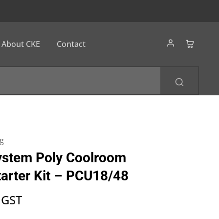
About CKE
Contact
g
ystem Poly Coolroom
tarter Kit – PCU18/48
 GST