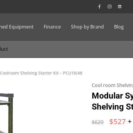
wned Equipment
Finance
Shop by Brand
Blog
Coolroom Shelving Starter Kit – PCU18/48
Cool room Shelvin
Modular S
Shelving S
$
527
+
$
620