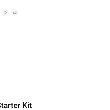
arter Kit