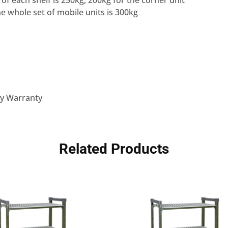
 of each shelf is 250kg, 200kg for the corner unit
he whole set of mobile units is 300kg
ly Warranty
Related Products