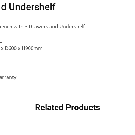
d Undershelf
ench with 3 Drawers and Undershelf
L
0 x D600 x H900mm
arranty
Related Products