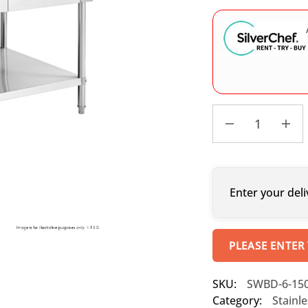
Enter your deli
PLEASE ENTER
SKU:
SWBD-6-15
Category:
Stainl