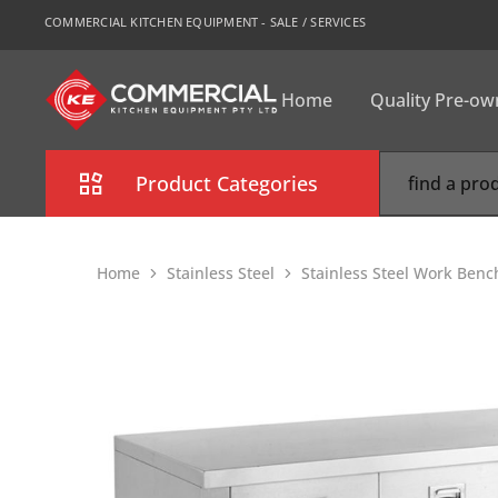
COMMERCIAL KITCHEN EQUIPMENT - SALE / SERVICES
Home
Quality Pre-o
CKE
Sydney
Product Categories
Combi Oven
Home
Stainless Steel
Stainless Steel Work Benc
Cooking Equipment
Commercial Refrigeration
Commercial Dishwasher
Food Display Cabinet
Bakery Equipment