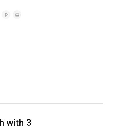
 with 3