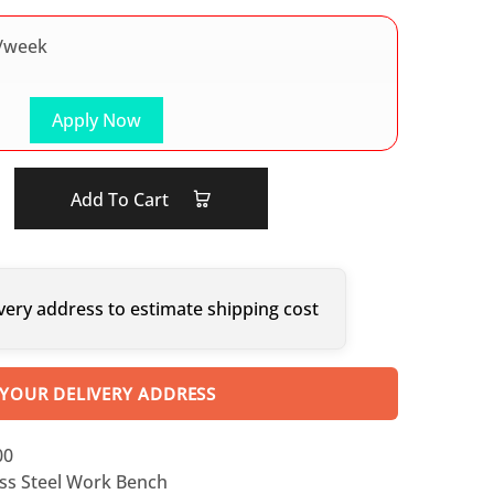
/week
Apply Now
Add To Cart
very address to estimate shipping cost
 YOUR DELIVERY ADDRESS
00
ess Steel Work Bench