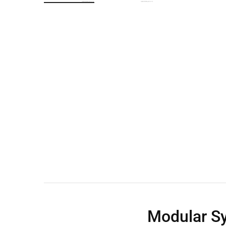
Wall Shelves
Modular S