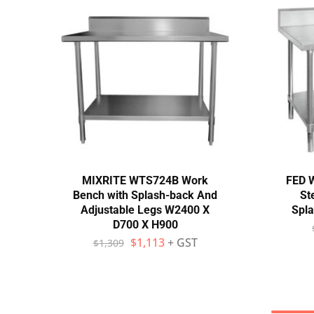
MIXRITE WTS724B Work
FED 
Bench with Splash-back And
St
Adjustable Legs W2400 X
Spl
D700 X H900
$
1,113
+ GST
$
1,309