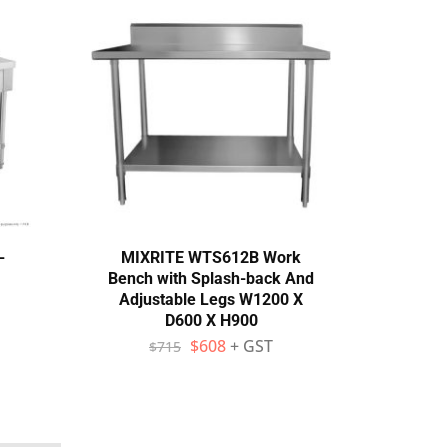
-
MIXRITE WTS612B Work
Mod
Bench with Splash-back And
18
Adjustable Legs W1200 X
D600 X H900
$
$
608
+ GST
$
715