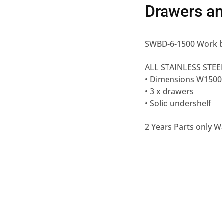
Drawers an
SWBD-6-1500 Work b
ALL STAINLESS STEE
• Dimensions W150
• 3 x drawers
• Solid undershelf
2 Years Parts only W