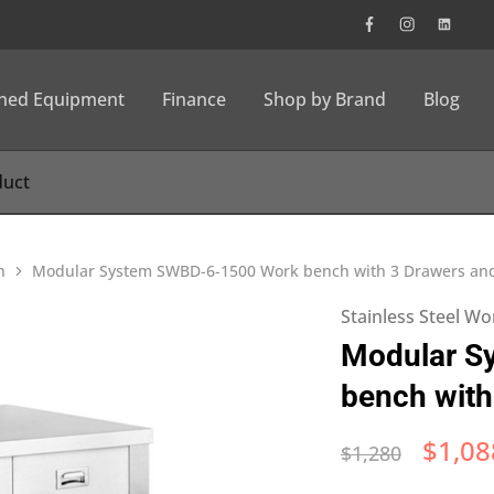
wned Equipment
Finance
Shop by Brand
Blog
h
Modular System SWBD-6-1500 Work bench with 3 Drawers an
Stainless Steel W
Modular S
bench with
$
1,08
$
1,280