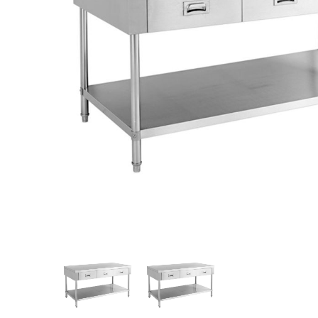
Stainless Steel
Bench Top Catering Equipment
700/900 Series Cooking Equipment
Cooking Ranges 900 Series
Soup Kettle Boiling Pan
Stockpot Burner
Gastronorm Trolley
Stainless Steel Flat Work Bench
Stainless Steel Cabinet
Stainless Steel Outlet Dishwasher Bench