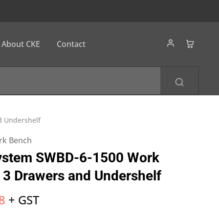
About CKE
Contact
d Undershelf
ork Bench
ystem SWBD-6-1500 Work
 3 Drawers and Undershelf
8
+ GST