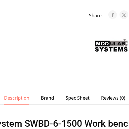
Share:
Description
Brand
Spec Sheet
Reviews (0)
ystem SWBD-6-1500 Work bench