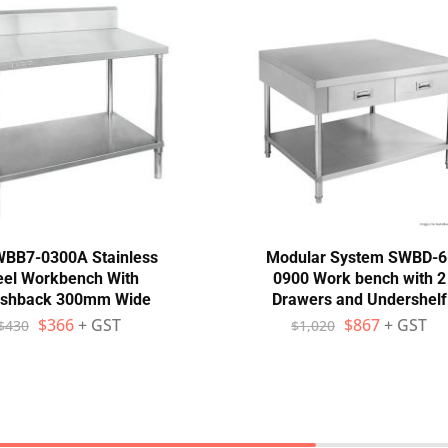
WBB7-0300A Stainless
Modular System SWBD-6
eel Workbench With
0900 Work bench with 2
ashback 300mm Wide
Drawers and Undershelf
$
366
+ GST
$
867
+ GST
$
430
$
1,020