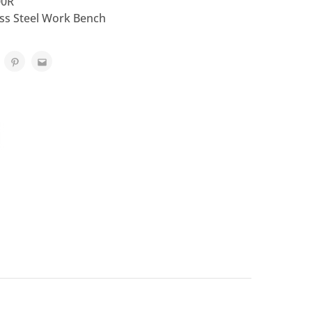
00R
ess Steel Work Bench