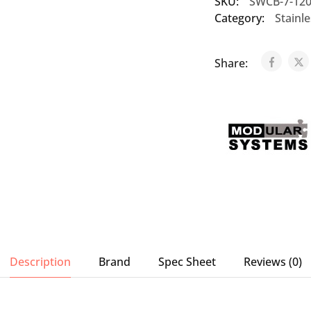
SKU:
SWCB-7-12
Category:
Stainl
Share:
Description
Brand
Spec Sheet
Reviews (0)