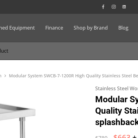
wned Equipment
Finance
Shop by Brand
Blog
h
Modular System SWCB-7-1200R High Quality Stainless Steel B
Stainless Steel W
Modular S
Quality Sta
splashbac
$
663
+