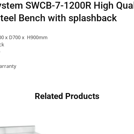
ystem SWCB-7-1200R High Qual
Steel Bench with splashback
00 x D700 x H900mm
ck
0
arranty
Related Products