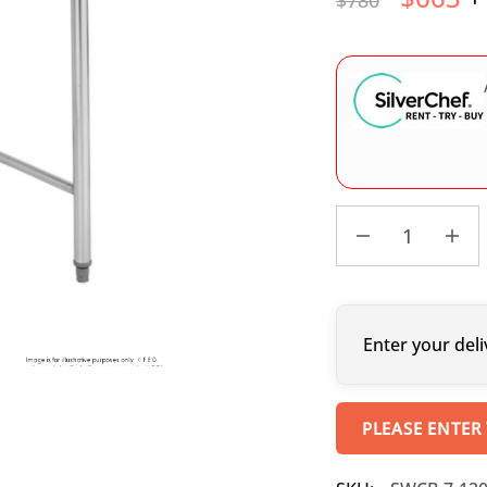
$
780
Enter your deli
PLEASE ENTER