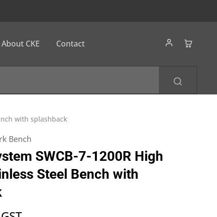
About CKE
Contact
ench with splashback
ork Bench
ystem SWCB-7-1200R High
inless Steel Bench with
k
 GST