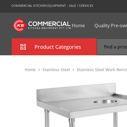
COMMERCIAL KITCHEN EQUIPMENT - SALE / SERVICES
Home
Quality Pre-o
CKE
Sydney
Product Categories
Combi Oven
Home
Stainless Steel
Stainless Steel Work Benc
Cooking Equipment
Commercial Refrigeration
Commercial Dishwasher
Food Display Cabinet
Bakery Equipment