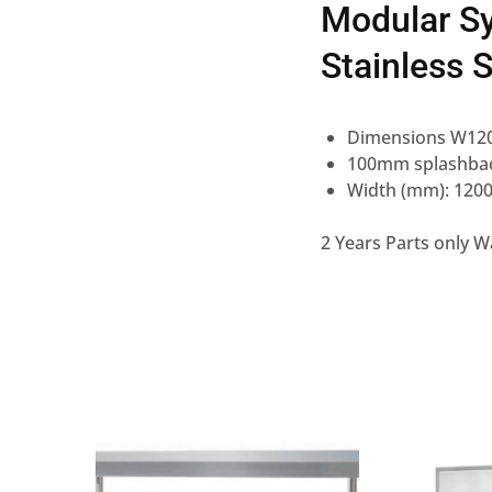
Modular S
Stainless 
Dimensions W12
100mm splashba
Width (mm): 120
2 Years Parts only W