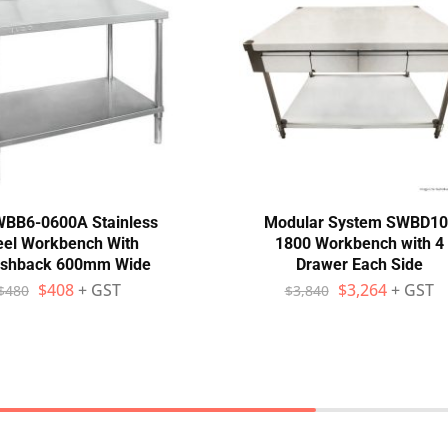
WBB6-0600A Stainless
Modular System SWBD10
eel Workbench With
1800 Workbench with 4
ashback 600mm Wide
Drawer Each Side
$
408
+ GST
$
3,264
+ GST
$
480
$
3,840