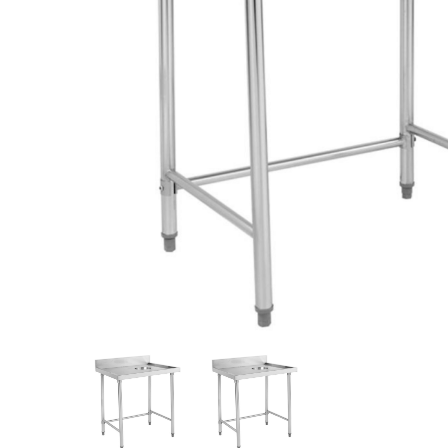
Stainless Steel
Bench Top Catering Equipment
700/900 Series Cooking Equipment
Cooking Ranges 900 Series
Soup Kettle Boiling Pan
Stockpot Burner
Gastronorm Trolley
Stainless Steel Flat Work Bench
Stainless Steel Cabinet
Stainless Steel Outlet Dishwasher Bench