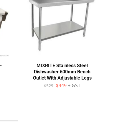
-
MIXRITE Stainless Steel
MIX
Dishwasher 600mm Bench
Bench
Outlet With Adjustable Legs
Adj
$
449
+ GST
$
529