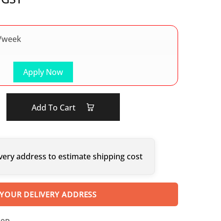
/week
Apply Now
Add To Cart
very address to estimate shipping cost
 YOUR DELIVERY ADDRESS