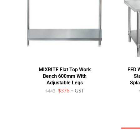
MIXRITE Flat Top Work
FED 
Bench 600mm With
St
Adjustable Legs
Spl
$
376
+ GST
$
443