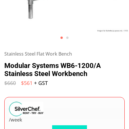
Stainless Steel Flat Work Bench
Modular Systems WB6-1200/A
Stainless Steel Workbench
$
660
$
561
+ GST
/week