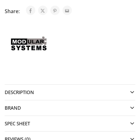
Share:
DESCRIPTION
BRAND
SPEC SHEET
REVIEWS (0)