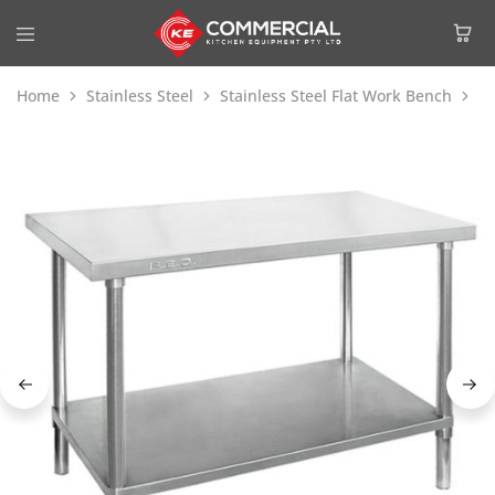
Home
Stainless Steel
Stainless Steel Flat Work Bench
Mo