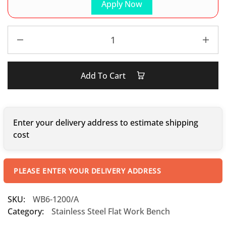
Apply Now
Add To Cart
Enter your delivery address to estimate shipping
cost
PLEASE ENTER YOUR DELIVERY ADDRESS
SKU:
WB6-1200/A
Category:
Stainless Steel Flat Work Bench