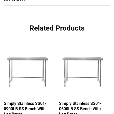
Related Products
Simply Stainless SS01-
Simply Stainless SS01-
0900LB SS Bench With
0600LB SS Bench With