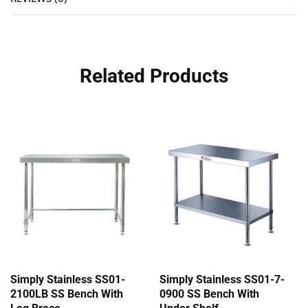
Related Products
Simply Stainless SS01-
Simply Stainless SS01-7-
2100LB SS Bench With
0900 SS Bench With