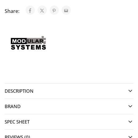
Share:
DESCRIPTION
BRAND
SPEC SHEET
REVIEWS (0)