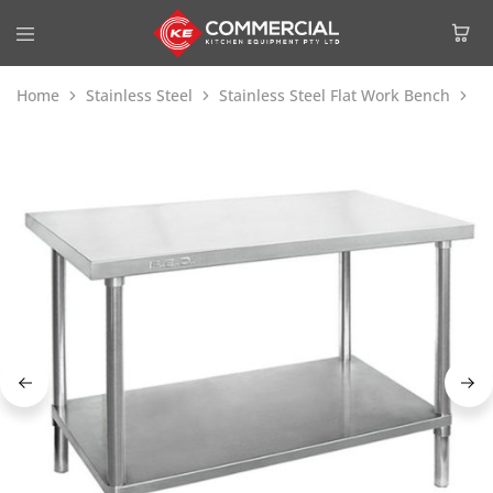
Home
Stainless Steel
Stainless Steel Flat Work Bench
Mo