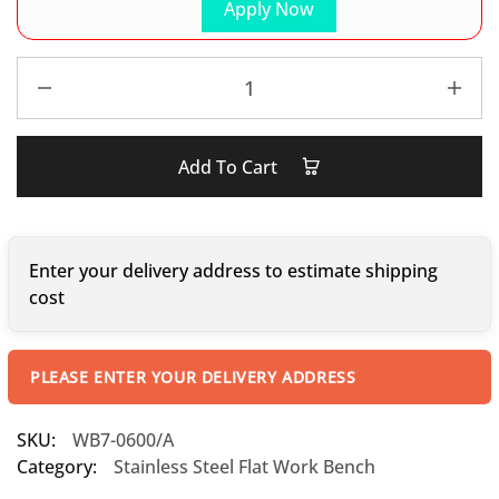
Apply Now
Add To Cart
Enter your delivery address to estimate shipping
cost
PLEASE ENTER YOUR DELIVERY ADDRESS
SKU:
WB7-0600/A
Category:
Stainless Steel Flat Work Bench