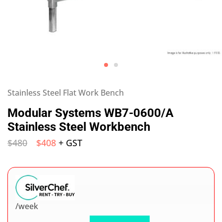
Stainless Steel Flat Work Bench
Modular Systems WB7-0600/A
Stainless Steel Workbench
$
480
$
408
+ GST
/week