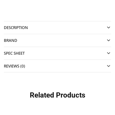
DESCRIPTION
BRAND
SPEC SHEET
REVIEWS (0)
Related Products