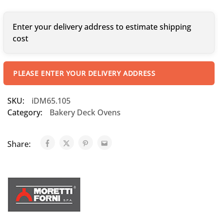
Enter your delivery address to estimate shipping
cost
PLEASE ENTER YOUR DELIVERY ADDRESS
SKU:
iDM65.105
Category:
Bakery Deck Ovens
Share: