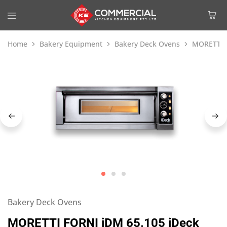
Home
Bakery Equipment
Bakery Deck Ovens
MORETTI F
Bakery Deck Ovens
MORETTI FORNI iDM 65.105 iDeck