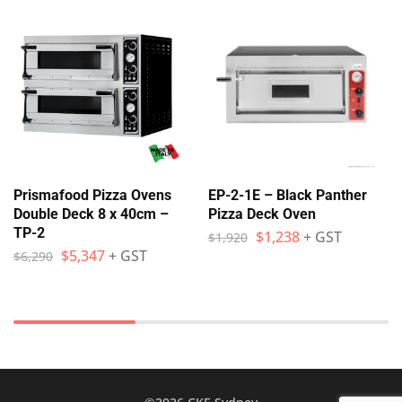
Prismafood Pizza Ovens
EP-2-1E – Black Panther
Double Deck 8 x 40cm –
Pizza Deck Oven
TP-2
$
1,238
+ GST
$
1,920
$
5,347
+ GST
$
6,290