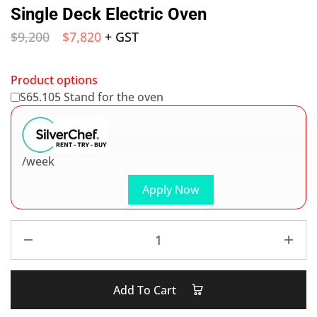
Single Deck Electric Oven
$
9,200
$
7,820
+ GST
Product options
S65.105 Stand for the oven
/week
Apply Now
Add To Cart