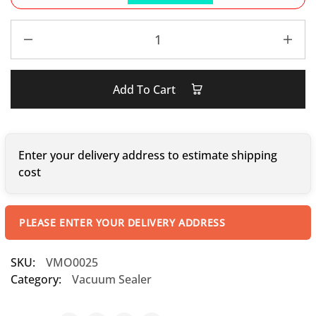
Add To Cart
Enter your delivery address to estimate shipping
cost
PLEASE ENTER YOUR DELIVERY ADDRESS
SKU:
VMO0025
Category:
Vacuum Sealer