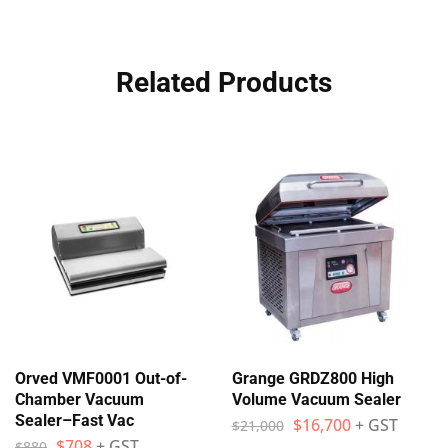
Related Products
Orved VMF0001 Out-of-
Grange GRDZ800 High
Chamber Vacuum
Volume Vacuum Sealer
Sealer–Fast Vac
$
16,700
+ GST
$
21,000
$
708
+ GST
$
880