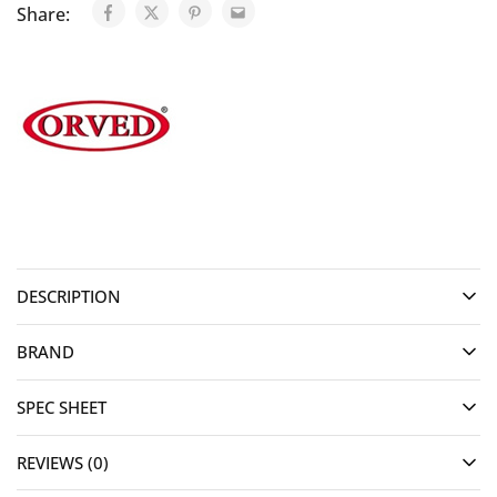
Share:
DESCRIPTION
BRAND
SPEC SHEET
REVIEWS (0)