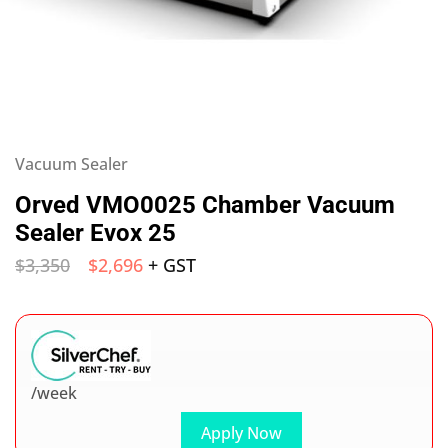
Vacuum Sealer
Orved VMO0025 Chamber Vacuum
Sealer Evox 25
$
3,350
$
2,696
+ GST
/week
Apply Now