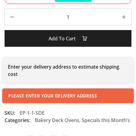
Add To Cart
Enter your delivery address to estimate shipping
cost
PLEASE ENTER YOUR DELIVERY ADDRESS
SKU:
EP-1-1-SDE
Categories:
Bakery Deck Ovens
,
Specials this Month’s