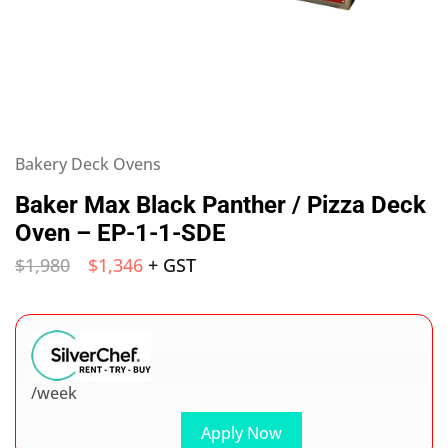
Bakery Deck Ovens
Baker Max Black Panther / Pizza Deck
Oven – EP-1-1-SDE
$
1,980
$
1,346
+ GST
/week
Apply Now