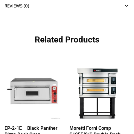
REVIEWS (0)
Related Products
EP-2-1E – Black Panther
Moretti Forni Comp