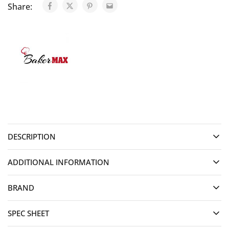
Share:
DESCRIPTION
ADDITIONAL INFORMATION
BRAND
SPEC SHEET