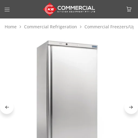
Home
Commercial Refrigeration
Commercial Freezers/Upri