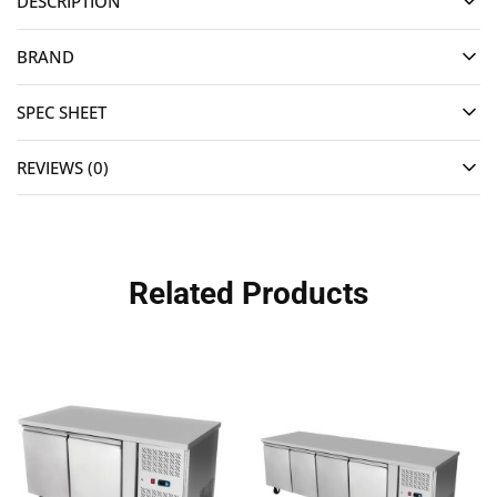
DESCRIPTION
BRAND
SPEC SHEET
REVIEWS (0)
Related Products