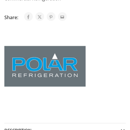
Share: