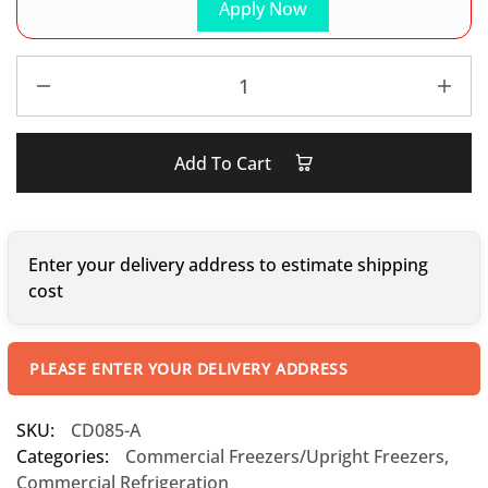
Apply Now
Add To Cart
Enter your delivery address to estimate shipping
cost
PLEASE ENTER YOUR DELIVERY ADDRESS
SKU:
CD085-A
Categories:
Commercial Freezers/Upright Freezers
,
Commercial Refrigeration