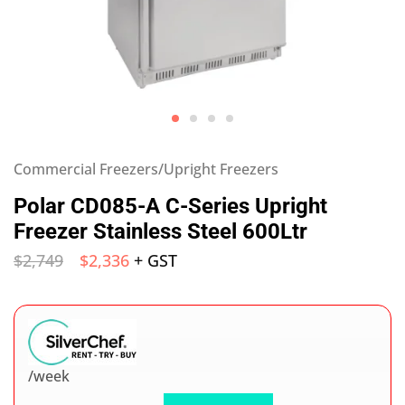
Commercial Freezers/Upright Freezers
Polar CD085-A C-Series Upright
Freezer Stainless Steel 600Ltr
$
2,749
$
2,336
+ GST
/week