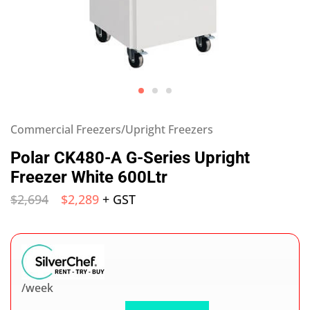
Commercial Freezers/Upright Freezers
Polar CK480-A G-Series Upright
Freezer White 600Ltr
$
2,694
$
2,289
+ GST
/week