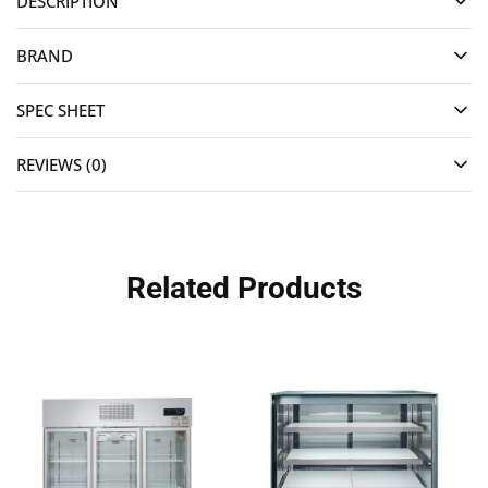
DESCRIPTION
BRAND
SPEC SHEET
REVIEWS (0)
Related Products