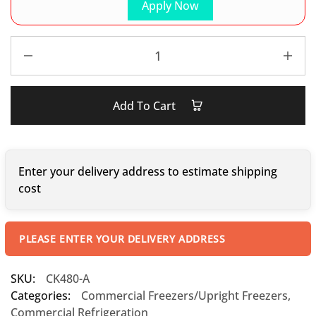
Apply Now
Add To Cart
Enter your delivery address to estimate shipping
cost
PLEASE ENTER YOUR DELIVERY ADDRESS
SKU:
CK480-A
Categories:
Commercial Freezers/Upright Freezers
,
Commercial Refrigeration