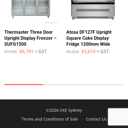
Thermaster Three Door
Atosa DF127F Upright
Upright Display Freezer –
Square Cake Display
SUFG1500
Fridge 1200mm Wide
$
6,791
+ GST
$
3,610
+ GST
$
7,990
$
5,554
©2026 CKE Sydney
Terms and Conditions of Sale
Contact Us