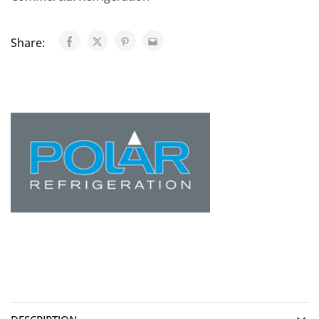
Share: