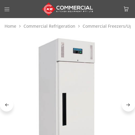
Home
Commercial Refrigeration
Commercial Freezers/Upri