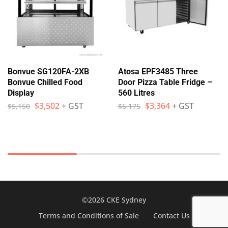
Bonvue SG120FA-2XB
Atosa EPF3485 Three
Bonvue Chilled Food
Door Pizza Table Fridge –
Display
560 Litres
$
3,502
+ GST
$
3,364
+ GST
$
5,150
$
5,175
©2026 CKE Sydney
Terms and Conditions of Sale
Contact Us