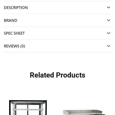
DESCRIPTION
BRAND
SPEC SHEET
REVIEWS (0)
Related Products