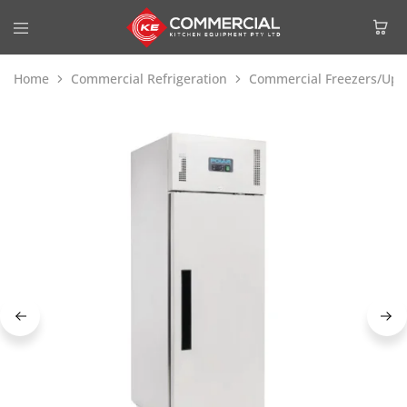
Home
Commercial Refrigeration
Commercial Freezers/Upri