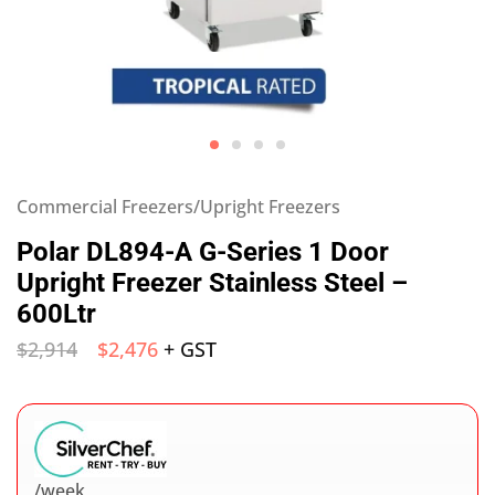
Commercial Freezers/Upright Freezers
Polar DL894-A G-Series 1 Door
Upright Freezer Stainless Steel –
600Ltr
$
2,914
$
2,476
+ GST
/week