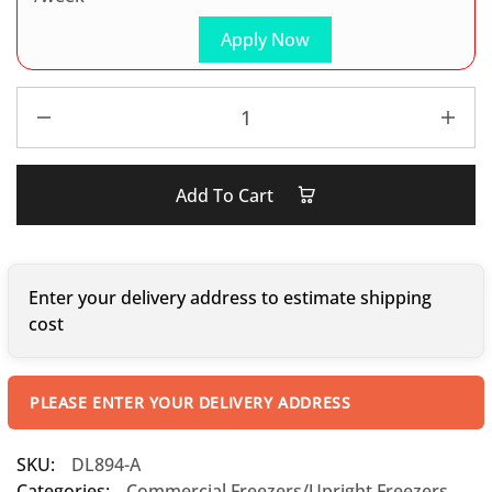
Apply Now
Add To Cart
Enter your delivery address to estimate shipping
cost
PLEASE ENTER YOUR DELIVERY ADDRESS
SKU:
DL894-A
Categories:
Commercial Freezers/Upright Freezers
,