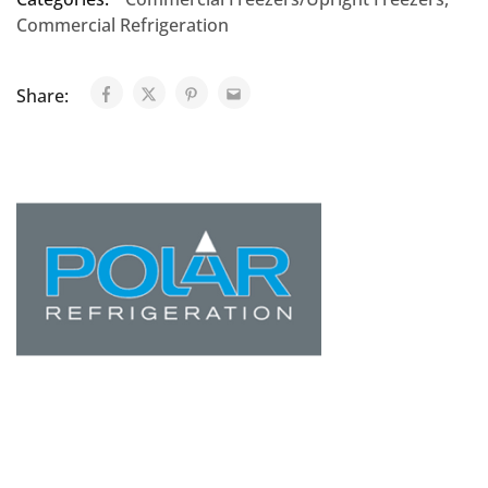
Commercial Refrigeration
Share: