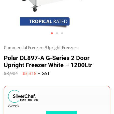
Commercial Freezers/Upright Freezers
Polar DL897-A G-Series 2 Door
Upright Freezer White – 1200Ltr
$
3,904
$
3,318
+ GST
/week