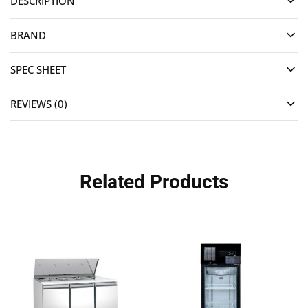
DESCRIPTION
BRAND
SPEC SHEET
REVIEWS (0)
Related Products