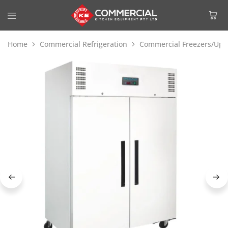
Home
Commercial Refrigeration
Commercial Freezers/Upri