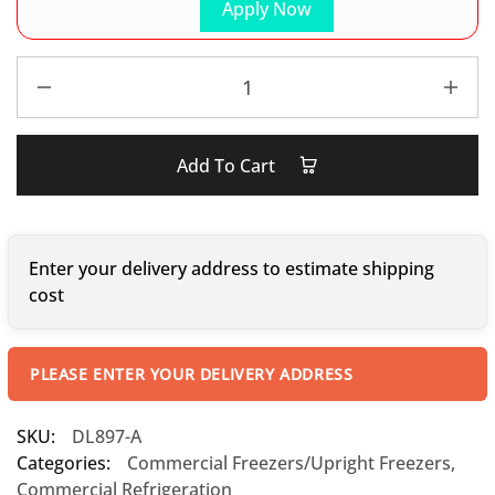
Apply Now
Add To Cart
Enter your delivery address to estimate shipping
cost
PLEASE ENTER YOUR DELIVERY ADDRESS
SKU:
DL897-A
Categories:
Commercial Freezers/Upright Freezers
,
Commercial Refrigeration