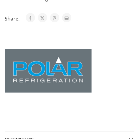
Share: