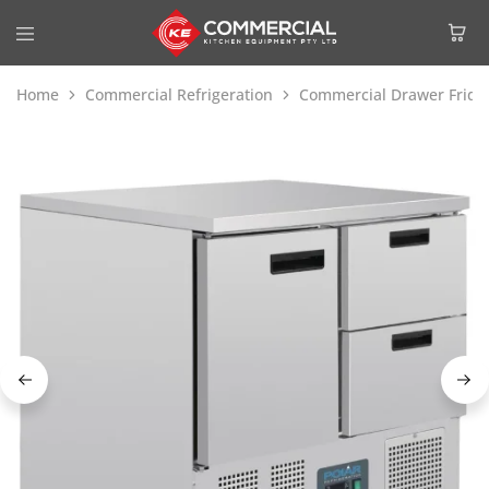
Home
Commercial Refrigeration
Commercial Drawer Fridg