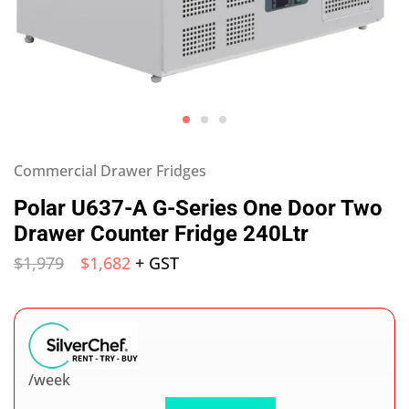
Commercial Drawer Fridges
Polar U637-A G-Series One Door Two
Drawer Counter Fridge 240Ltr
$
1,979
$
1,682
+ GST
/week