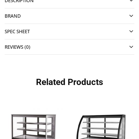
DESCRIPTION
BRAND
SPEC SHEET
REVIEWS (0)
Related Products