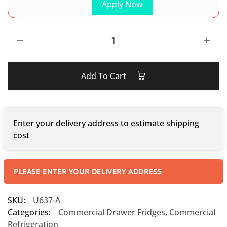
Apply Now
Add To Cart
Enter your delivery address to estimate shipping
cost
PLEASE ENTER YOUR DELIVERY ADDRESS
SKU:
U637-A
Categories:
Commercial Drawer Fridges
,
Commercial
Refrigeration