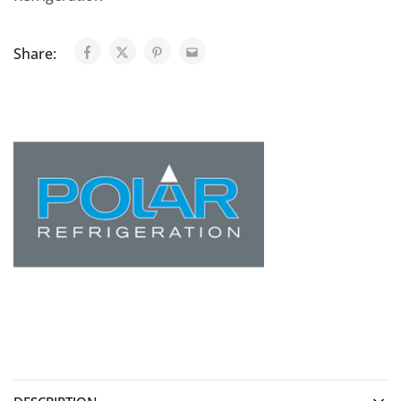
Share: