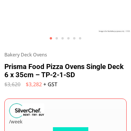
Bakery Deck Ovens
Prisma Food Pizza Ovens Single Deck
6 x 35cm – TP-2-1-SD
$
3,620
$
3,282
+ GST
/week