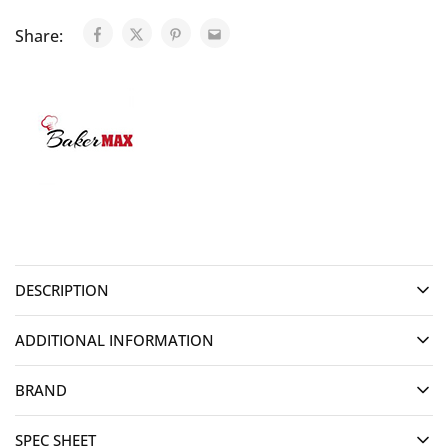
Share:
DESCRIPTION
ADDITIONAL INFORMATION
BRAND
SPEC SHEET