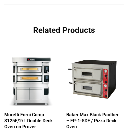
Related Products
Moretti Forni Comp
Baker Max Black Panther
S125E/2/L Double Deck
– EP-1-SDE / Pizza Deck
Oven on Prover
Oven