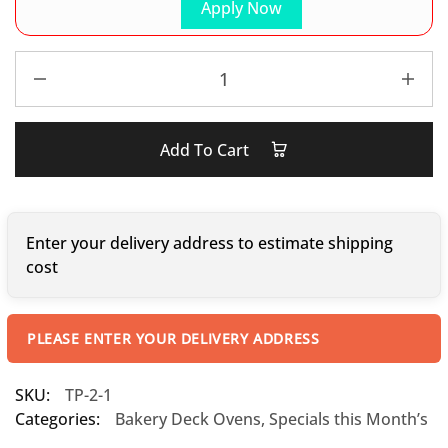
Apply Now
Add To Cart
Enter your delivery address to estimate shipping
cost
PLEASE ENTER YOUR DELIVERY ADDRESS
SKU:
TP-2-1
Categories:
Bakery Deck Ovens
,
Specials this Month’s