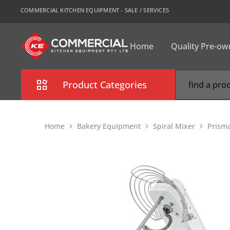
COMMERCIAL KITCHEN EQUIPMENT - SALE / SERVICES
Home
Quality Pre-o
CKE
Sydney
Product Categories
Combi Oven
Home
Bakery Equipment
Spiral Mixer
Prisma
Cooking Equipment
Commercial Refrigeration
Commercial Dishwasher
Food Display Cabinet
Bakery Equipment