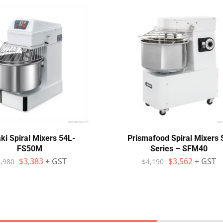
ki Spiral Mixers 54L-
Prismafood Spiral Mixers 
FS50M
Series – SFM40
$
3,383
+ GST
$
3,562
+ GST
,980
$
4,190