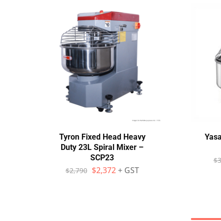
Tyron Fixed Head Heavy
Yasa
Duty 23L Spiral Mixer –
SCP23
$
3
$
2,372
+ GST
$
2,790