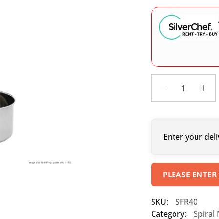
Enter your deli
PLEASE ENTER
SKU:
SFR40
Category:
Spiral