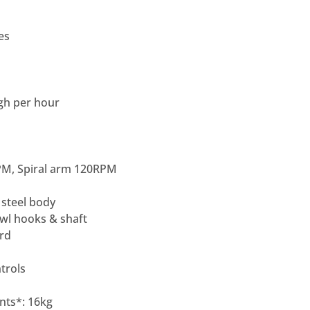
es
ugh per hour
PM, Spiral arm 120RPM
 steel body
owl hooks & shaft
ard
trols
nts*: 16kg