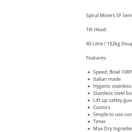
Spiral Mixers SF Seri
Tilt Head:
40 Litre / 102kg Do
Features:
Speed: Bowl 10R
Italian made
Hygenic stainless
Stainless steel b
Lift up safety gu
Castors
Simple to use con
Timer
Max Dry Ingredie