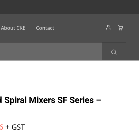
About CKE
Contact
 Spiral Mixers SF Series –
6
+ GST