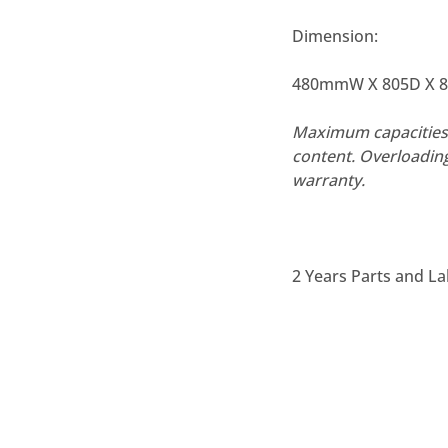
Dimension:
480mmW X 805D X 
Maximum capacities 
content. Overloadin
warranty.
2 Years Parts and L