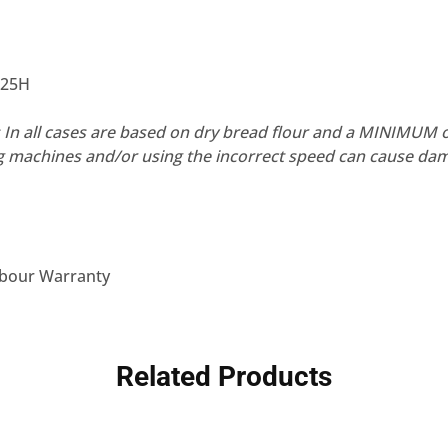
825H
In all cases are based on dry bread flour and a MINIMUM 
g machines and/or using the incorrect speed can cause dam
abour Warranty
Related Products