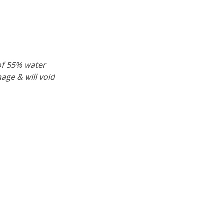
of 55% water
age & will void