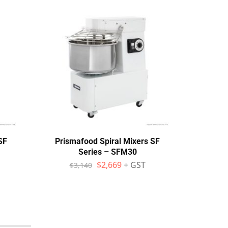
SF
Prismafood Spiral Mixers SF
Mec
Series – SFM30
Hea
$
2,669
+ GST
$
3,140
$