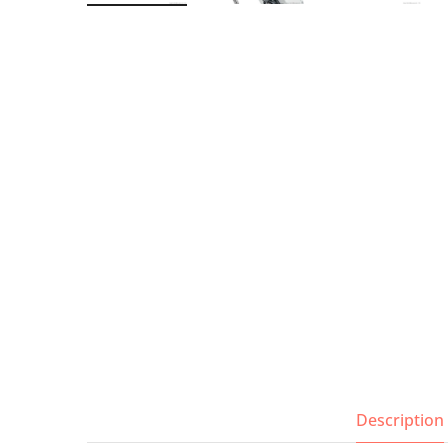
Wall Shelves
Description