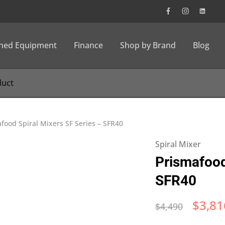
wned Equipment
Finance
Shop by Brand
Blog
food Spiral Mixers SF Series – SFR40
Spiral Mixer
Prismafood
SFR40
$
3,81
$
4,490