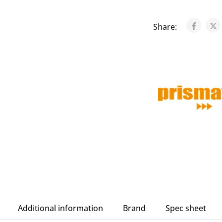
Share:
Additional information
Brand
Spec sheet