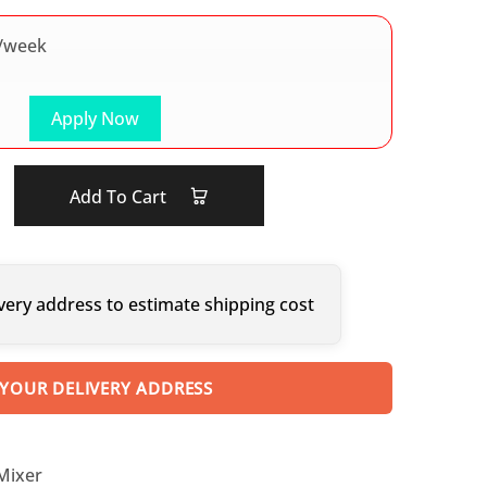
/week
Apply Now
Add To Cart
very address to estimate shipping cost
 YOUR DELIVERY ADDRESS
 Mixer