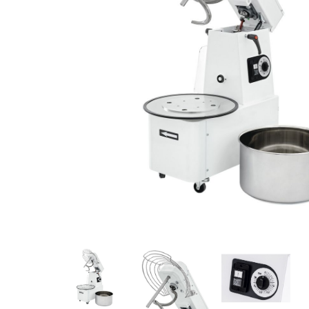
Stainless Steel
Bench Top Catering Equipment
700/900 Series Cooking Equipment
Cooking Ranges 900 Series
Soup Kettle Boiling Pan
Stockpot Burner
Gastronorm Trolley
Stainless Steel Flat Work Bench
Stainless Steel Cabinet
Stainless Steel Outlet Dishwasher Bench