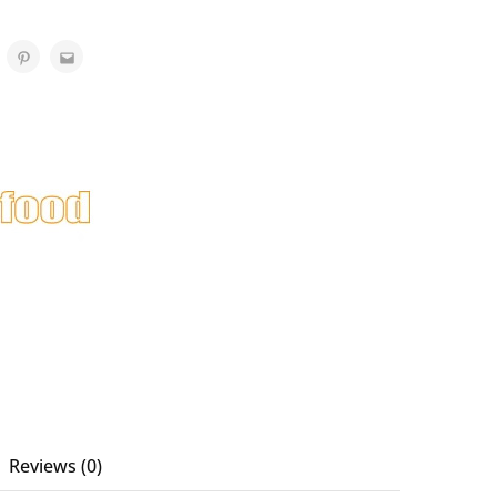
Reviews (0)