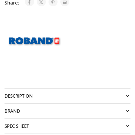
Share:
DESCRIPTION
BRAND
SPEC SHEET