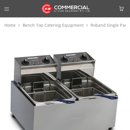
Home
Bench Top Catering Equipment
Roband Single Pan 