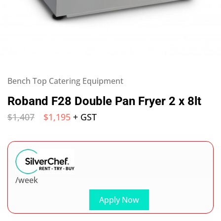
Bench Top Catering Equipment
Roband F28 Double Pan Fryer 2 x 8lt
$
1,407
$
1,195
+ GST
/week
Apply Now