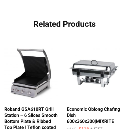
Related Products
Roband GSA610RT Grill
Economic Oblong Chafing
Station – 6 Slices Smooth
Dish
Bottom Plate & Ribbed
600x360x300|MIXRITE
Top Plate | Teflon coated
$
116
+ GST
$
146