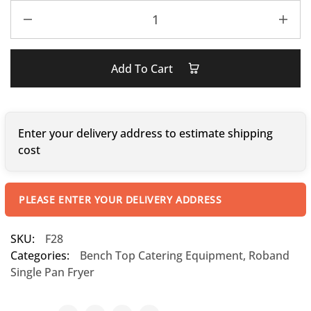
Add To Cart
Enter your delivery address to estimate shipping
cost
PLEASE ENTER YOUR DELIVERY ADDRESS
SKU:
F28
Categories:
Bench Top Catering Equipment
,
Roband
Single Pan Fryer