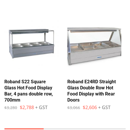
Roband S22 Square
Roband E24RD Straight
Glass Hot Food Display
Glass Double Row Hot
Bar, 4 pans double row,
Food Display with Rear
700mm
Doors
$
2,788
+ GST
$
2,606
+ GST
$
3,280
$
3,066