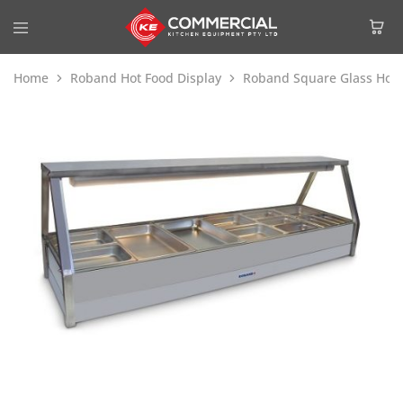
Home
Roband Hot Food Display
Roband Square Glass Hot 