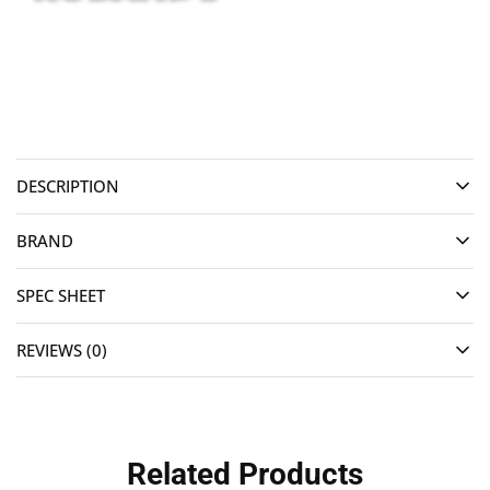
DESCRIPTION
BRAND
SPEC SHEET
REVIEWS (0)
Related Products