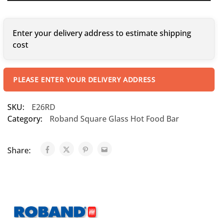
Enter your delivery address to estimate shipping
cost
PLEASE ENTER YOUR DELIVERY ADDRESS
SKU:
E26RD
Category:
Roband Square Glass Hot Food Bar
Share: