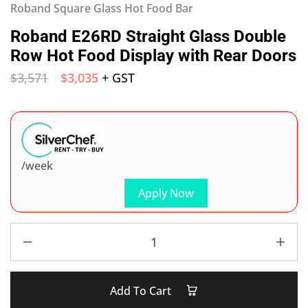
Roband Square Glass Hot Food Bar
Roband E26RD Straight Glass Double
Row Hot Food Display with Rear Doors
$
3,571
$
3,035
+ GST
/week
Apply Now
Add To Cart