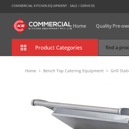
COMMERCIAL KITCHEN EQUIPMENT - SALE / SERVICES
Home
Quality Pre-o
CKE
Sydney
Product Categories
Combi Oven
Home
Bench Top Catering Equipment
Grill Stat
Cooking Equipment
Commercial Refrigeration
Commercial Dishwasher
Food Display Cabinet
Bakery Equipment