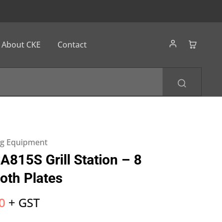
About CKE
Contact
ng Equipment
815S Grill Station – 8
oth Plates
0
+ GST