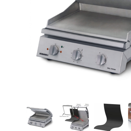
Stainless Steel
Bench Top Catering Equipment
700/900 Series Cooking Equipment
Cooking Ranges 900 Series
Soup Kettle Boiling Pan
Stockpot Burner
Gastronorm Trolley
Stainless Steel Flat Work Bench
Stainless Steel Cabinet
Stainless Steel Outlet Dishwasher Bench