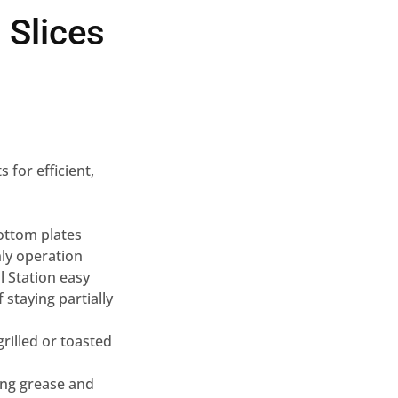
 Slices
 for efficient,
ottom plates
nly operation
l Station easy
staying partially
grilled or toasted
ing grease and