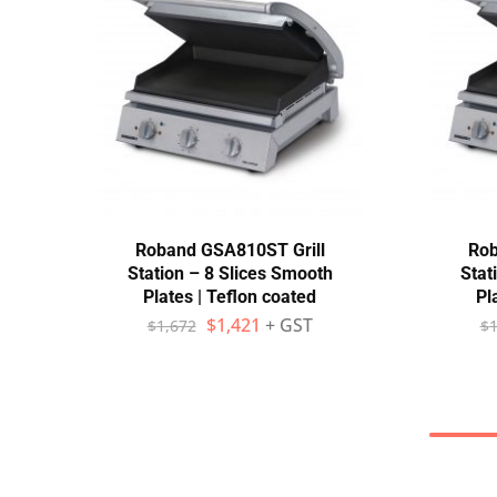
Roband GSA810ST Grill
Rob
Station – 8 Slices Smooth
Stat
Plates | Teflon coated
Pl
$
1,421
+ GST
$
1,672
$
1