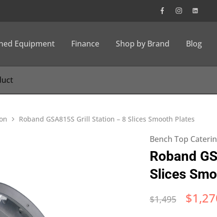
wned Equipment
Finance
Shop by Brand
Blog
ion
Roband GSA815S Grill Station – 8 Slices Smooth Plates
Bench Top Cateri
Roband GSA
Slices Smo
$
1,27
$
1,495