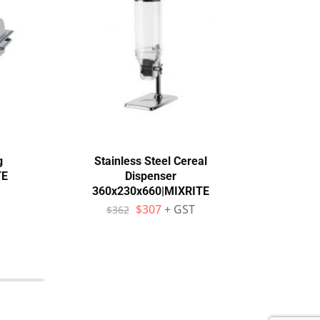
g
Stainless Steel Cereal
Ro
TE
Dispenser
Sta
360x230x660|MIXRITE
Pl
$
307
+ GST
$
362
$