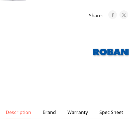
Share:
Description
Brand
Warranty
Spec Sheet