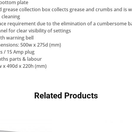
 bottom plate
d grease collection box collects grease and crumbs and is w
 cleaning
ace requirement due to the elimination of a cumbersome b
el for clear visibility of settings
th warning bell
mensions: 500w x 275d (mm)
s / 15 Amp plug
ths parts & labour
w x 490d x 220h (mm)
Related Products