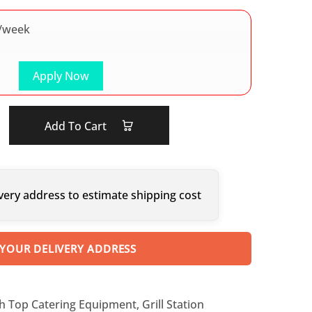
/week
Apply Now
Add To Cart
very address to estimate shipping cost
 YOUR DELIVERY ADDRESS
h Top Catering Equipment
,
Grill Station