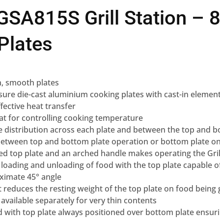
SA815S Grill Station – 8
Plates
ion, smooth plates
sure die-cast aluminium cooking plates with cast-in elements
fective heat transfer
at for controlling cooking temperature
 distribution across each plate and between the top and b
 between top and bottom plate operation or bottom plate o
d top plate and an arched handle makes operating the Gril
oading and unloading of food with the top plate capable of 
ximate 45° angle
at reduces the resting weight of the top plate on food being 
 available separately for very thin contents
d with top plate always positioned over bottom plate ensur