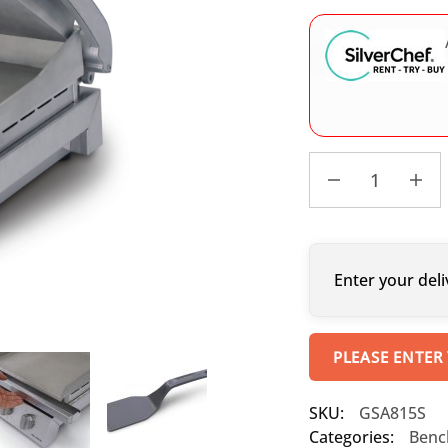
Enter your deli
PLEASE ENTER
SKU:
GSA815S
Categories:
Benc