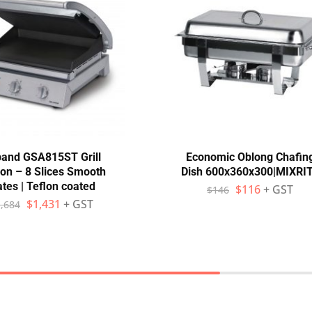
and GSA815ST Grill
Economic Oblong Chafin
ion – 8 Slices Smooth
Dish 600x360x300|MIXRI
ates | Teflon coated
$
116
+ GST
$
146
$
1,431
+ GST
,684