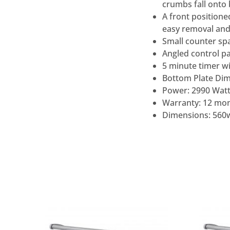
crumbs fall onto
A front positione
easy removal and
Small counter sp
Angled control pan
5 minute timer wi
Bottom Plate Di
Power: 2990 Watt
Warranty: 12 mon
Dimensions: 560