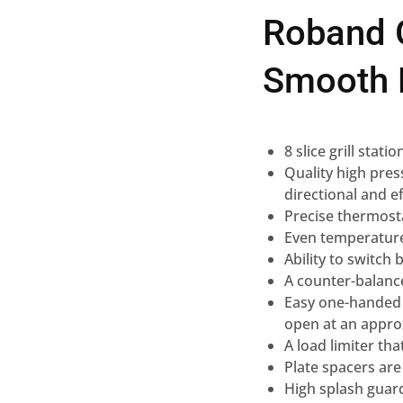
Roband G
Smooth 
8 slice grill stat
Quality high pres
directional and ef
Precise thermost
Even temperature
Ability to switch
A counter-balance
Easy one-handed l
open at an appro
A load limiter th
Plate spacers are
High splash guar