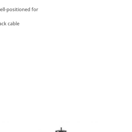
ell-positioned for
ack cable