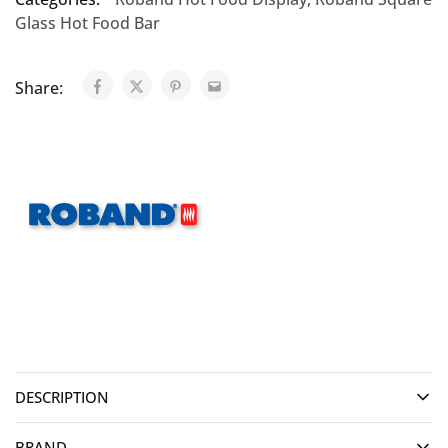
Glass Hot Food Bar
Share:
DESCRIPTION
BRAND