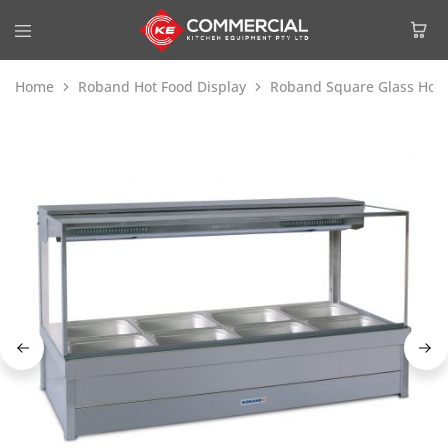
Home
Roband Hot Food Display
Roband Square Glass Hot 