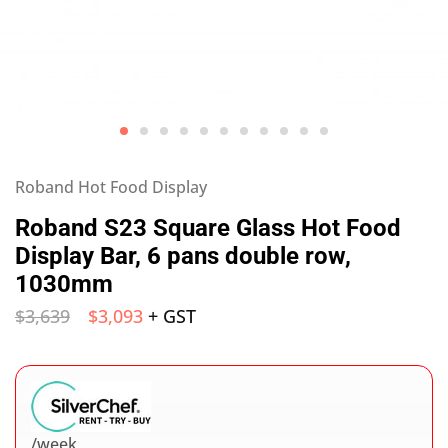
Roband Hot Food Display
Roband S23 Square Glass Hot Food
Display Bar, 6 pans double row,
1030mm
$
3,639
$
3,093
+ GST
/week