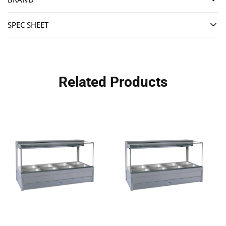
SPEC SHEET
Related Products