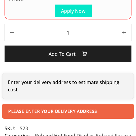
Apply Now
Add To Cart
Enter your delivery address to estimate shipping
cost
PLEASE ENTER YOUR DELIVERY ADDRESS
SKU:
S23
Categories:
Roband Hot Food Display
,
Roband Square